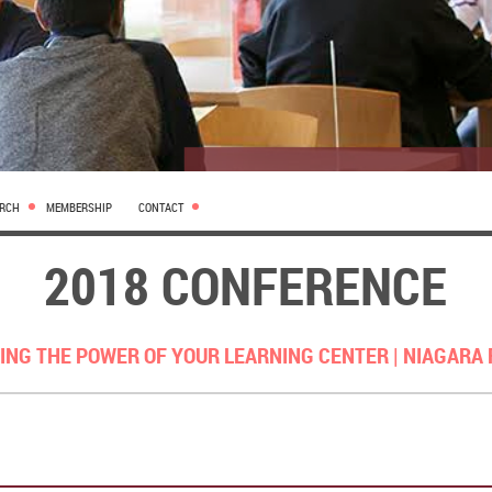
ARCH
MEMBERSHIP
CONTACT
2018 CONFERENCE
ING THE POWER OF YOUR LEARNING CENTER |
NIAGARA 