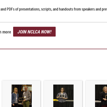
, and PDFs of presentations, scripts, and handouts from speakers and pr
JOIN NCLCA NOW!
ch more