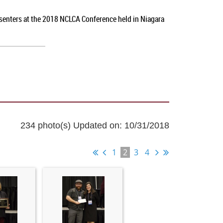
esenters at the 2018 NCLCA Conference held in Niagara
234 photo(s)
Updated on: 10/31/2018
1
2
3
4