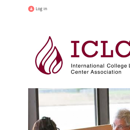
Log in