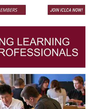
EMBERS
JOIN ICLCA NOW!