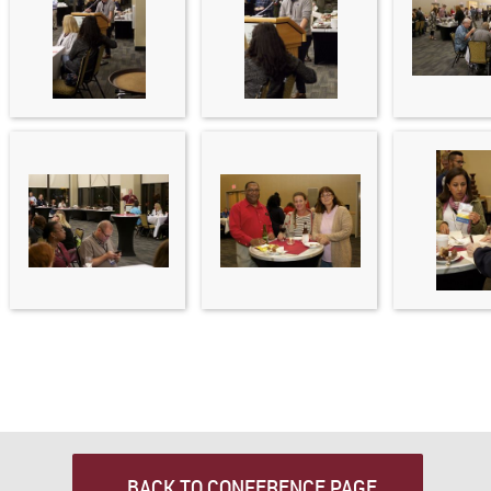
BACK TO CONFERENCE PAGE