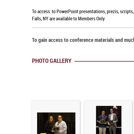
To access to PowerPoint presentations, prezis, scripts
Falls, NY are available to Members Only.
To gain access to conference materials and mu
PHOTO GALLERY