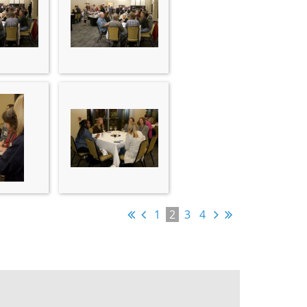
1
2
3
4