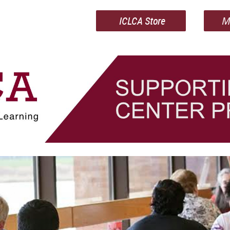
ICLCA Store
M