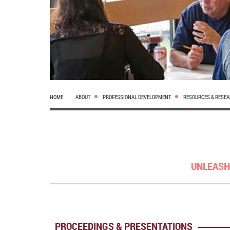
HOME
ABOUT
PROFESSIONAL DEVELOPMENT
RESOURCES & RESE
UNLEASH
PROCEEDINGS & PRESENTATIONS