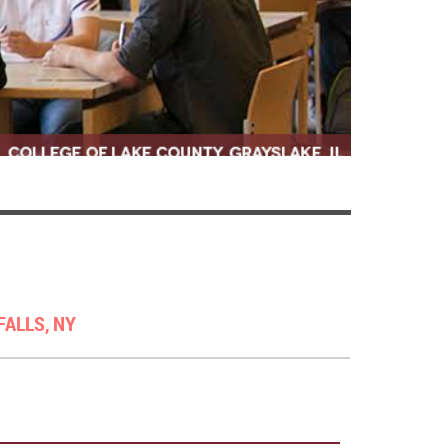
FALLS, NY