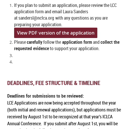
If you plan to submit an application, please review the LCC
application form and email Laura Sanders
at sandersl@nclca.org
with any questions as you are
preparing your application.
View PDF version of the application
Please
carefully
follow the
application form
and
collect the
requested evidence
to support your application.
DEADLINES, FEE STRUCTURE & TIMELINE
Deadlines for submissions to be reviewed:
LCE Applications are now being accepted throughout the year
(both initial and renewal applications), but applications must be
received by August 1st to be recognized at that year’s ICLCA
Annual Conference. If you submit after August 1st, you will be