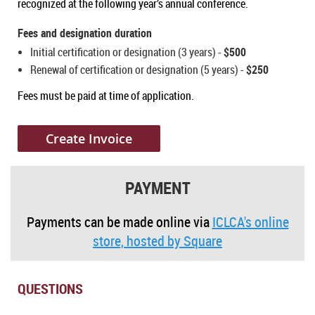
recognized at the following year’s annual conference.​
Fees and designation duration
Initial certification or designation (3 years) -
$500
Renewal of certification or designation (5 years) -
$250
Fees must be paid at time of application.
Create Invoice
PAYMENT
Payments can be made online via
ICLCA's online
store, hosted by Square
QUESTIONS