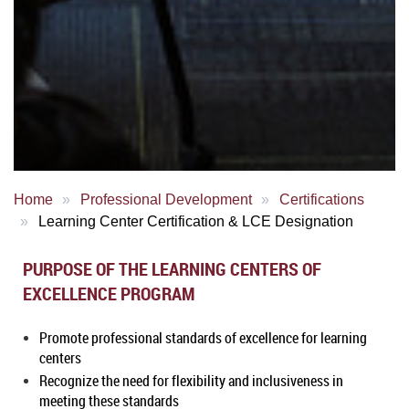
Home
Professional Development
Certifications
Learning Center Certification & LCE Designation
PURPOSE OF THE LEARNING CENTERS OF
EXCELLENCE PROGRAM
Promote professional standards of excellence for learning
centers
Recognize the need for flexibility and inclusiveness in
meeting these standards