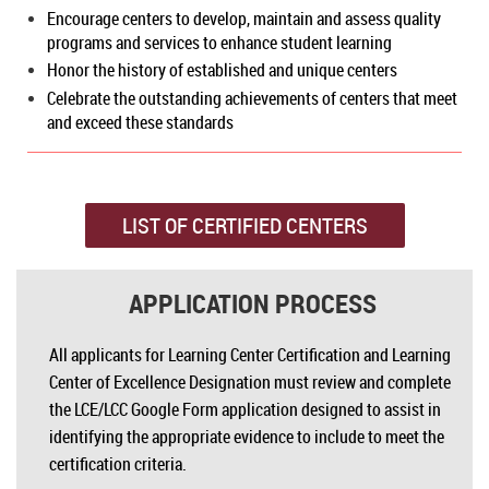
Encourage centers to develop, maintain and assess quality
programs and services to enhance student learning
Honor the history of established and unique centers
Celebrate the outstanding achievements of centers that meet
and exceed these standards
LIST OF CERTIFIED CENTERS
APPLICATION PROCESS
All applicants for Learning Center Certification and Learning
Center of Excellence Designation must review and complete
the LCE/LCC Google Form application designed to assist in
identifying the appropriate evidence to include to meet the
certification criteria.