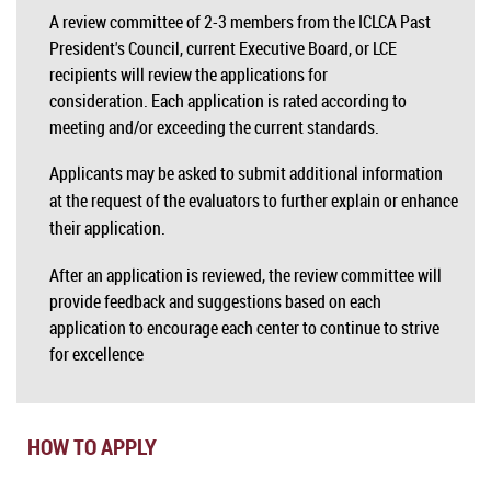
A review committee of 2-3 members from the ICLCA Past
President's Council, current Executive Board, or LCE
recipients will review the applications for
consideration. Each application is rated according to
meeting and/or exceeding the current standards.
Applicants may be asked to submit additional information
at the request of the evaluators to further explain or enhance
their application.
After an application is reviewed, the review committee will
provide feedback and suggestions based on each
application to encourage each center to continue to strive
for excellence
HOW TO APPLY