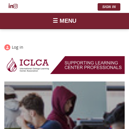
SIGN IN
☰ MENU
Log in