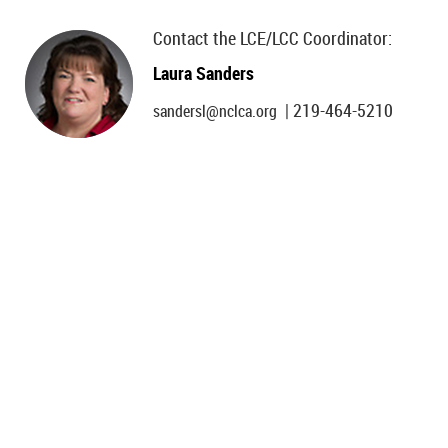
Contact the LCE/LCC Coordinator:
Laura Sanders
| 219-464-5210
sandersl@nclca.org