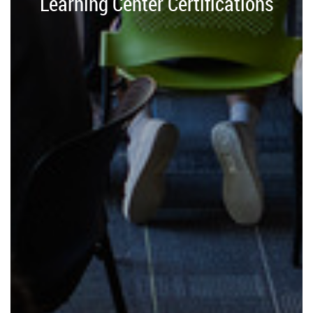
Learning Center Certifications