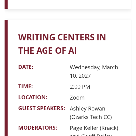
WRITING CENTERS IN
THE AGE OF AI
DATE:
Wednesday, March
10, 2027
TIME:
2:00 PM
LOCATION:
Zoom
GUEST SPEAKERS:
Ashley Rowan
(Ozarks Tech CC)
MODERATORS:
Page Keller (Knack)