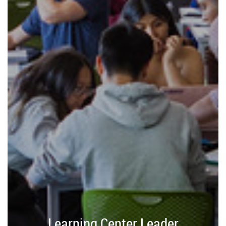
Learning Center Leader