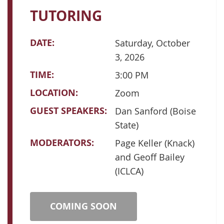
TUTORING
DATE:
Saturday, October
3, 2026
TIME:
3:00 PM
LOCATION:
Zoom
GUEST SPEAKERS:
Dan Sanford (Boise
State)
MODERATORS:
Page Keller (Knack)
and Geoff Bailey
(ICLCA)
COMING SOON