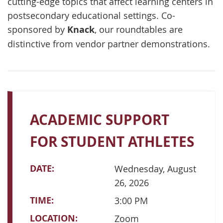
cutting-edge topics that affect learning centers in
postsecondary educational settings. Co-
sponsored by
Knack
, our roundtables are
distinctive from vendor partner demonstrations.
ACADEMIC SUPPORT
FOR STUDENT ATHLETES
DATE:
Wednesday, August
26, 2026
TIME:
3:00 PM
LOCATION:
Zoom