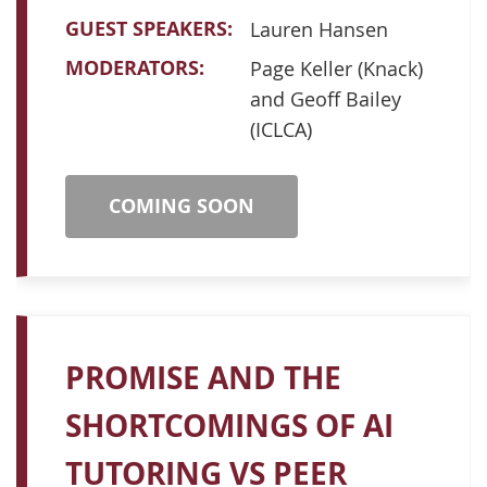
GUEST SPEAKERS:
Lauren Hansen
MODERATORS:
Page Keller (Knack)
and Geoff Bailey
(ICLCA)
COMING SOON
PROMISE AND THE
SHORTCOMINGS OF AI
TUTORING VS PEER