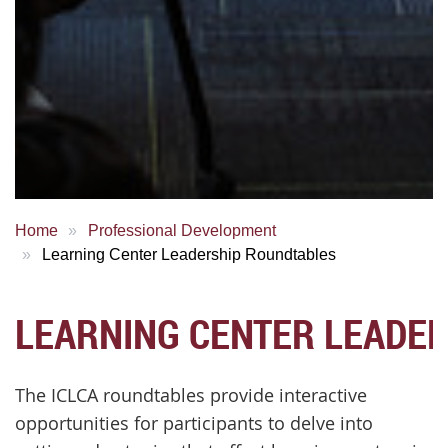
Home
Professional Development
Learning Center Leadership Roundtables
LEARNING CENTER LEADE
The ICLCA roundtables provide interactive
opportunities for participants to delve into