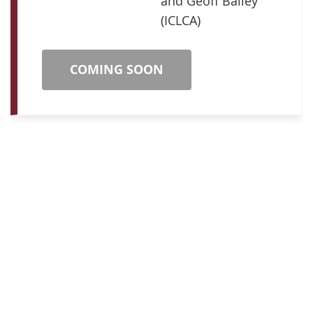
and Geoff Bailey
(ICLCA)
COMING SOON