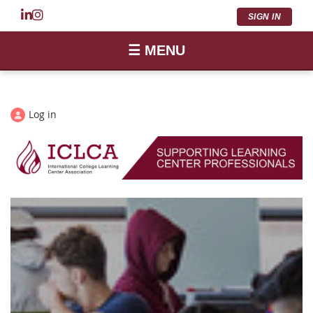
SIGN IN
☰ MENU
Log in