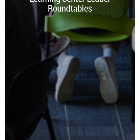
Roundtables