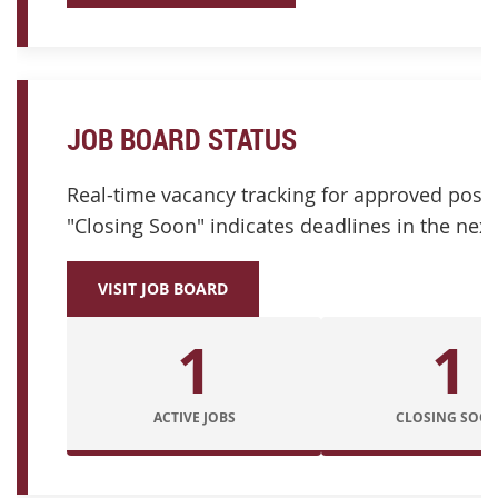
JOB BOARD STATUS
Real-time vacancy tracking for approved posit
"Closing Soon" indicates deadlines in the next
VISIT JOB BOARD
1
1
ACTIVE JOBS
CLOSING SOO