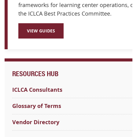
frameworks for learning center operations, cu
the ICLCA Best Practices Committee.
VIEW GUIDES
RESOURCES HUB
ICLCA Consultants
Glossary of Terms
Vendor Directory