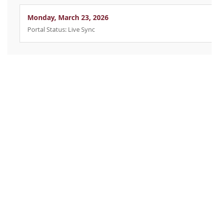
Monday, March 23, 2026
Portal Status: Live Sync