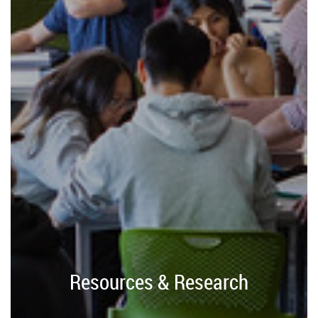
Resources & Research