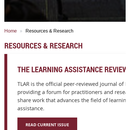
Home
Resources & Research
RESOURCES & RESEARCH
THE LEARNING ASSISTANCE REVIEW 
TLAR is the official peer-reviewed journal of I
providing a forum for practitioners and resea
share work that advances the field of learning
assistance.
READ CURRENT ISSUE