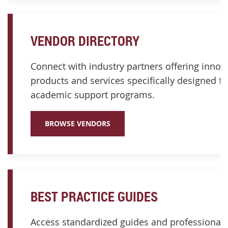
VENDOR DIRECTORY
Connect with industry partners offering innov
products and services specifically designed fo
academic support programs.
BROWSE VENDORS
BEST PRACTICE GUIDES
Access standardized guides and professional