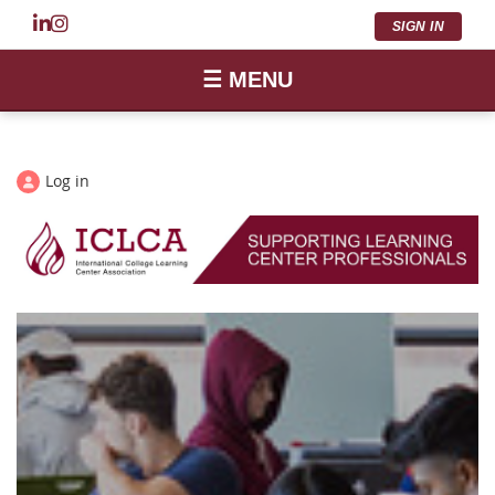
SIGN IN
☰ MENU
Log in