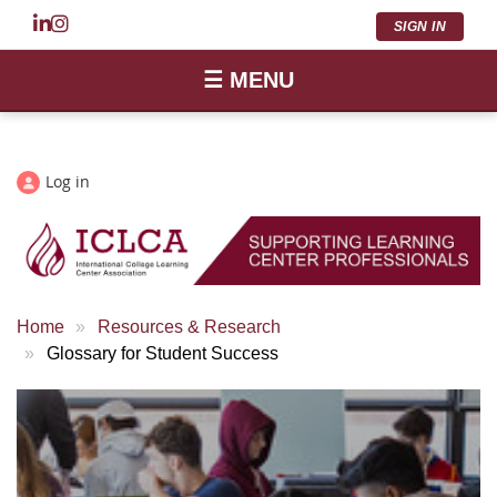
SIGN IN
☰ MENU
Log in
Home
Resources & Research
Glossary for Student Success