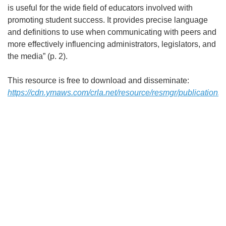
is useful for the wide field of educators involved with
promoting student success. It provides precise language
and definitions to use when communicating with peers and
more effectively influencing administrators, legislators, and
the media” (p. 2).
This resource is free to download and disseminate:
https://cdn.ymaws.com/crla.net/resource/resmgr/publications