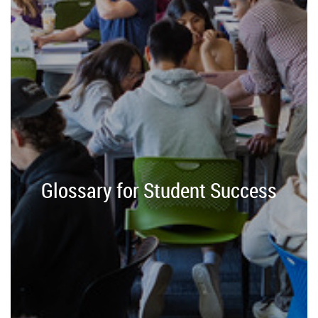
Glossary for Student Success