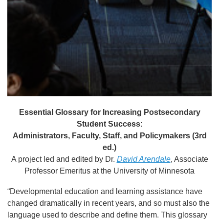
Essential Glossary for Increasing Postsecondary
Student Success:
Administrators, Faculty, Staff, and Policymakers (3rd
ed.)
A project led and edited by Dr.
David Arendale
, Associate
Professor Emeritus at the University of Minnesota
“Developmental education and learning assistance have
changed dramatically in recent years, and so must also the
language used to describe and define them. This glossary