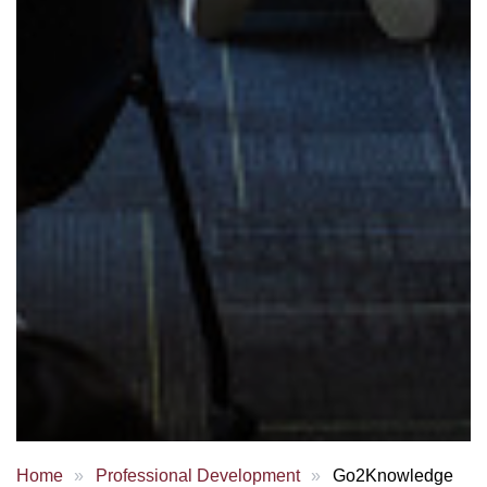
Home
Professional Development
Go2Knowledge