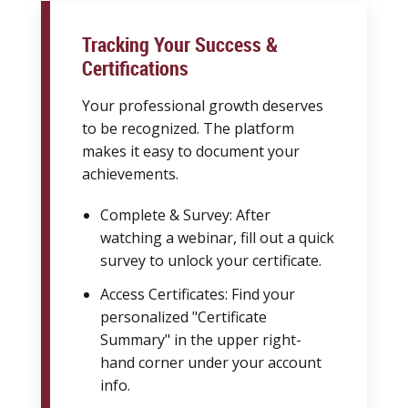
Tracking Your Success &
Certifications
Your professional growth deserves
to be recognized. The platform
makes it easy to document your
achievements.
Complete & Survey: After
watching a webinar, fill out a quick
survey to unlock your certificate.
Access Certificates: Find your
personalized "Certificate
Summary" in the upper right-
hand corner under your account
info.