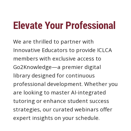
Elevate Your Professional Pr
We are thrilled to partner with
Innovative Educators to provide ICLCA
members with exclusive access to
Go2Knowledge—a premier digital
library designed for continuous
professional development. Whether you
are looking to master AI-integrated
tutoring or enhance student success
strategies, our curated webinars offer
expert insights on your schedule.