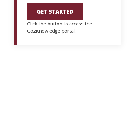
GET STARTED
Click the button to access the
Go2Knowledge portal.