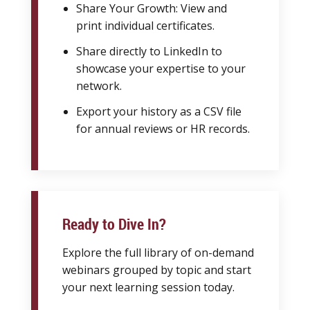
Share Your Growth: View and
print individual certificates.
Share directly to LinkedIn to
showcase your expertise to your
network.
Export your history as a CSV file
for annual reviews or HR records.
Ready to Dive In?
Explore the full library of on-demand
webinars grouped by topic and start
your next learning session today.