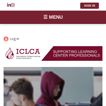
SIGN IN
☰ MENU
Log in