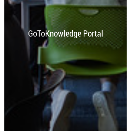
GoToKnowledge Portal