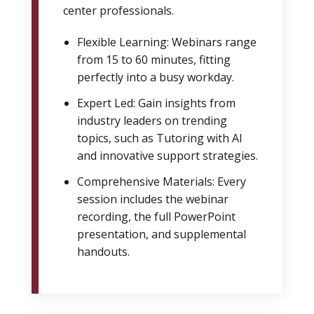
center professionals.
Flexible Learning: Webinars range
from 15 to 60 minutes, fitting
perfectly into a busy workday.
Expert Led: Gain insights from
industry leaders on trending
topics, such as Tutoring with AI
and innovative support strategies.
Comprehensive Materials: Every
session includes the webinar
recording, the full PowerPoint
presentation, and supplemental
handouts.