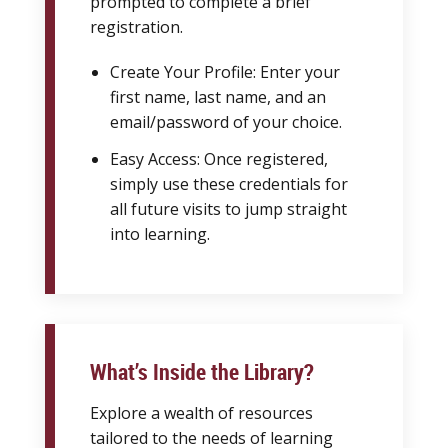
prompted to complete a brief
registration.
Create Your Profile: Enter your
first name, last name, and an
email/password of your choice.
Easy Access: Once registered,
simply use these credentials for
all future visits to jump straight
into learning.
What’s Inside the Library?
Explore a wealth of resources
tailored to the needs of learning