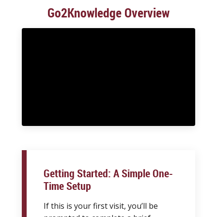
Go2Knowledge Overview
Getting Started: A Simple One-
Time Setup
If this is your first visit, you’ll be