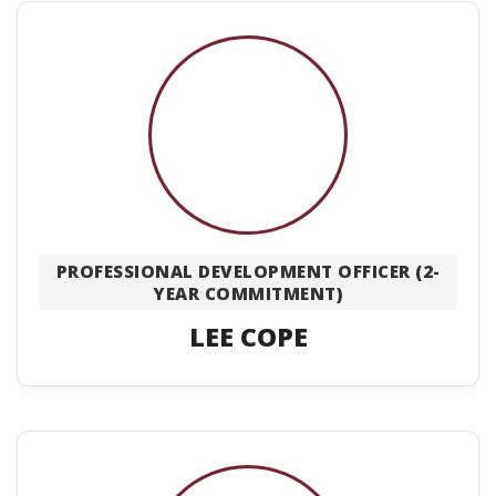
PROFESSIONAL DEVELOPMENT OFFICER (2-
YEAR COMMITMENT)
LEE COPE