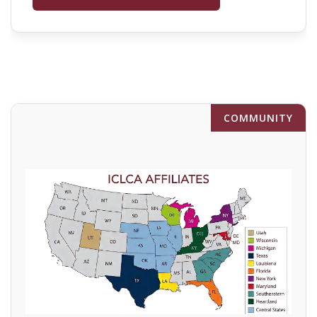
COMMUNITY