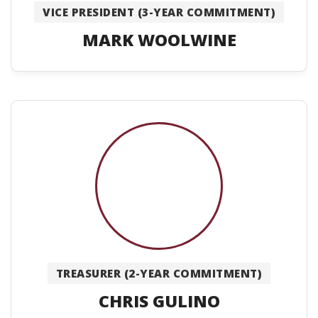
VICE PRESIDENT (3-YEAR COMMITMENT)
MARK WOOLWINE
TREASURER (2-YEAR COMMITMENT)
CHRIS GULINO