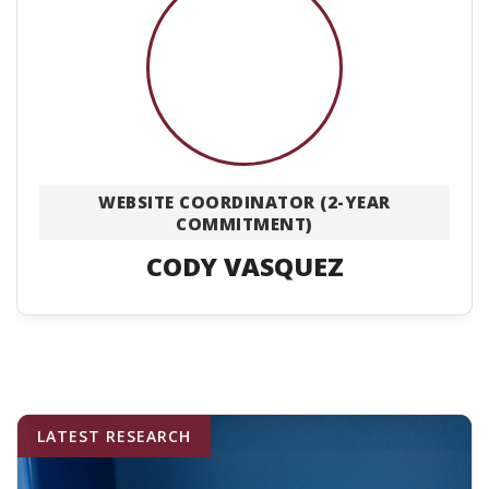
WEBSITE COORDINATOR (2-YEAR
COMMITMENT)
CODY VASQUEZ
LATEST RESEARCH