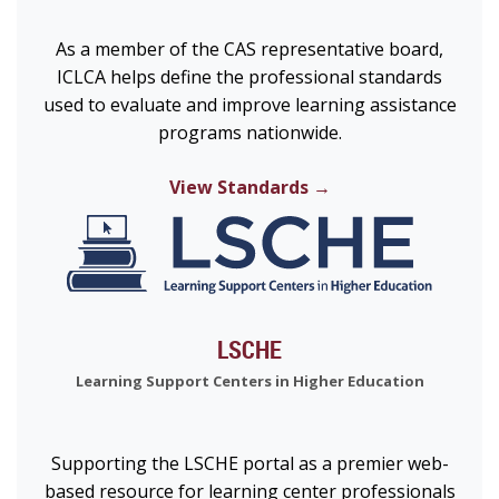
As a member of the CAS representative board,
ICLCA helps define the professional standards
used to evaluate and improve learning assistance
programs nationwide.
View Standards →
LSCHE
Learning Support Centers in Higher Education
Supporting the LSCHE portal as a premier web-
based resource for learning center professionals