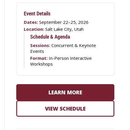
Event Details
Dates:
September 22–25, 2026
Location:
Salt Lake City, Utah
Schedule & Agenda
Sessions:
Concurrent & Keynote
Events
Format:
In-Person Interactive
Workshops
LEARN MORE
VIEW SCHEDULE