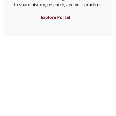
to share history, research, and best practices.
Explore Portal →