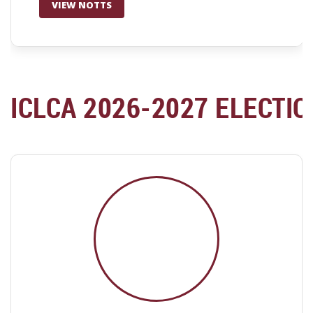
VIEW NOTTS
ICLCA 2026-2027 ELECTI