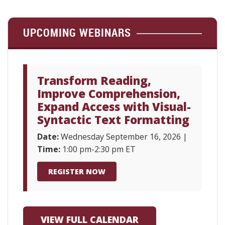
UPCOMING WEBINARS
Transform Reading,
Improve Comprehension,
Expand Access with Visual-
Syntactic Text Formatting
Date:
Wednesday September 16, 2026 |
Time:
1:00 pm-2:30 pm ET
REGISTER NOW
VIEW FULL CALENDAR