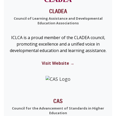
CLADEA
Council of Learning Assistance and Developmental
Education Associations
ICLCA is a proud member of the CLADEA council,
promoting excellence and a unified voice in
developmental education and learning assistance.
Visit Website →
CAS
Council for the Advancement of Standards in Higher
Education