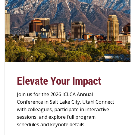
Elevate Your Impact
Join us for the 2026 ICLCA Annual
Conference in Salt Lake City, Utah! Connect
with colleagues, participate in interactive
sessions, and explore full program
schedules and keynote details.