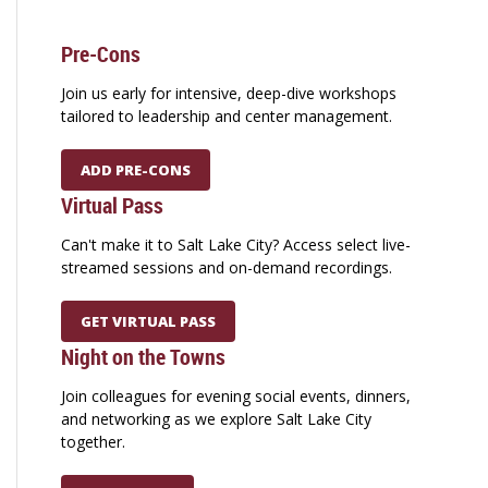
Pre-Cons
Join us early for intensive, deep-dive workshops
tailored to leadership and center management.
ADD PRE-CONS
Virtual Pass
Can't make it to Salt Lake City? Access select live-
streamed sessions and on-demand recordings.
GET VIRTUAL PASS
Night on the Towns
Join colleagues for evening social events, dinners,
and networking as we explore Salt Lake City
together.