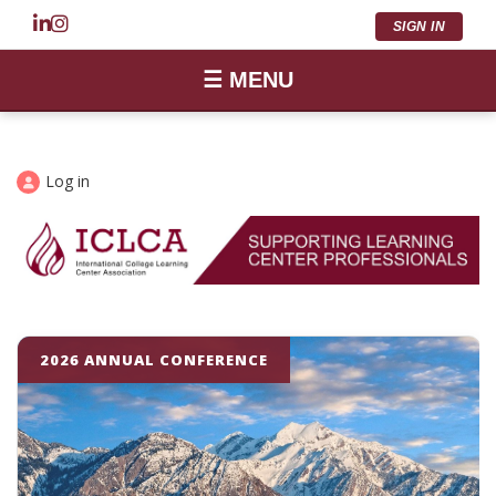
SIGN IN
☰ MENU
Log in
2026 ANNUAL CONFERENCE