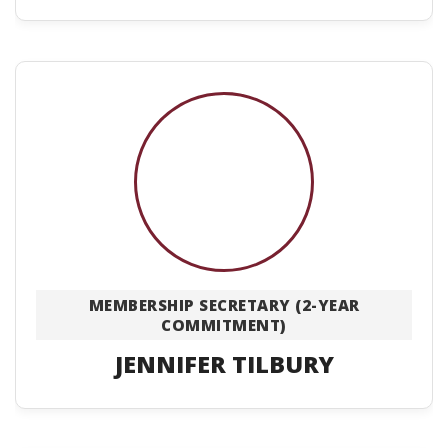
MEMBERSHIP SECRETARY (2-YEAR
COMMITMENT)
JENNIFER TILBURY