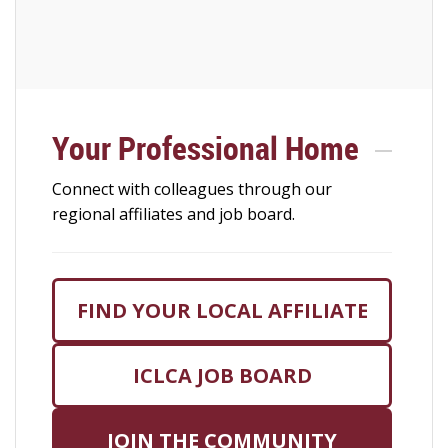
Your Professional Home
Connect with colleagues through our
regional affiliates and job board.
FIND YOUR LOCAL AFFILIATE
ICLCA JOB BOARD
JOIN THE COMMUNITY