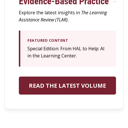
Evidence-Based Practice
Explore the latest insights in
The Learning
Assistance Review (TLAR)
.
FEATURED CONTENT
Special Edition: From HAL to Help: AI
in the Learning Center.
READ THE LATEST VOLUME