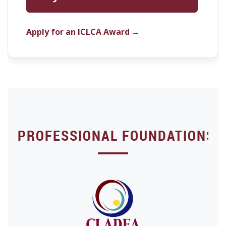
Apply for an ICLCA Award →
PROFESSIONAL FOUNDATIONS