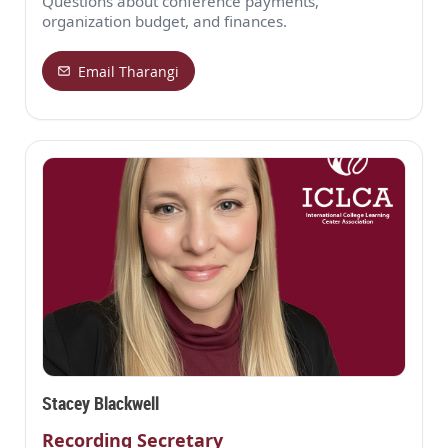
Questions about conference payments,
organization budget, and finances.
Email Tharangi
Stacey Blackwell
Recording Secretary