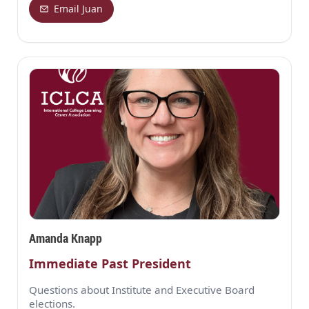
Email Juan
Amanda Knapp
Immediate Past President
Questions about Institute and Executive Board
elections.