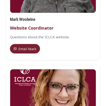
Mark Woolwine
Website Coordinator
Questions about the ICLCA website.
Email Mark