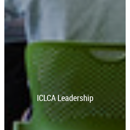
ICLCA Leadership