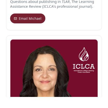
Questions about publishing in
TLAR
, The Learning
Assistance Review (ICLCA’s professional journal).
Email Michael