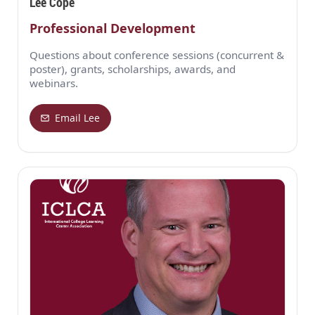
Lee Cope
Professional Development
Questions about conference sessions (concurrent &
poster), grants, scholarships, awards, and
webinars.
Email Lee