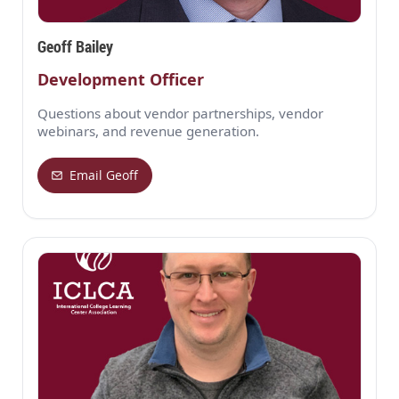
Geoff Bailey
Development Officer
Questions about vendor partnerships, vendor
webinars, and revenue generation.
Email Geoff