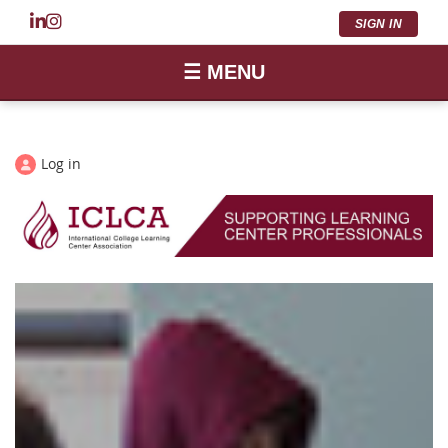
SIGN IN
☰ MENU
Log in