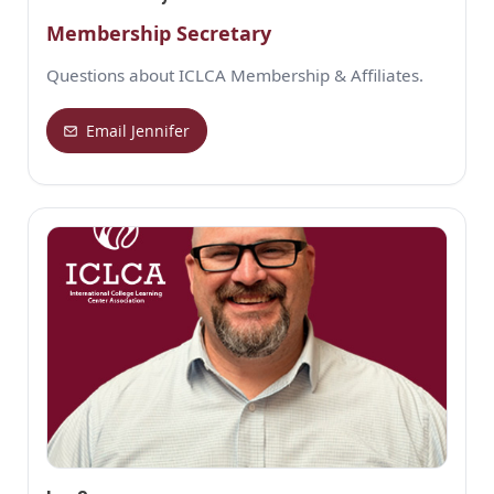
Membership Secretary
Questions about ICLCA Membership & Affiliates.
Email Jennifer