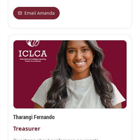
Email Amanda
Tharangi Fernando
Treasurer