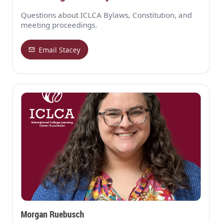
Questions about ICLCA Bylaws, Constitution, and
meeting proceedings.
Email Stacey
Morgan Ruebusch