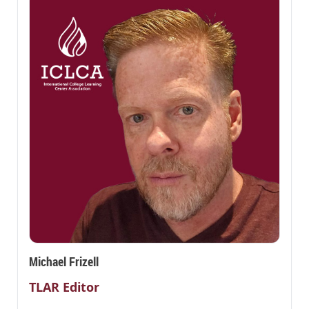
Michael Frizell
TLAR Editor