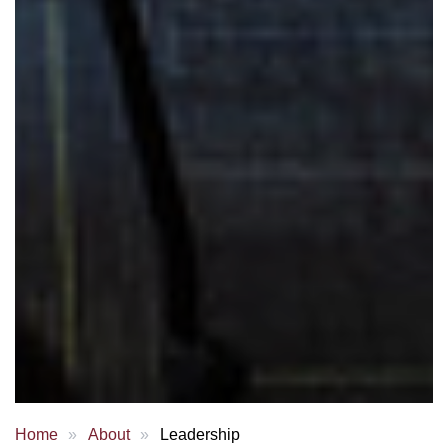
Home
About
Leadership