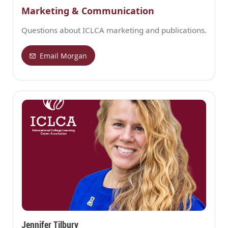
Marketing & Communication
Questions about ICLCA marketing and publications.
Email Morgan
Jennifer Tilbury