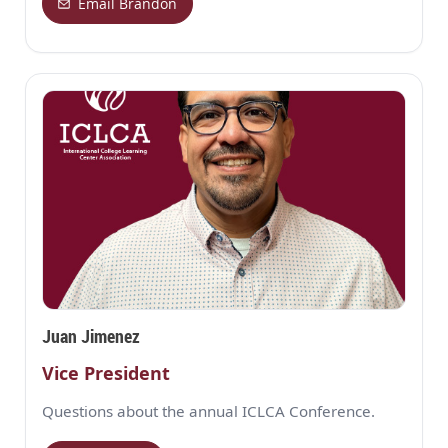
Email Brandon
Juan Jimenez
Vice President
Questions about the annual ICLCA Conference.