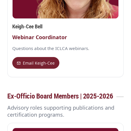
Keigh-Cee Bell
Webinar Coordinator
Questions about the ICLCA webinars.
Email Keigh-Cee
Ex‑Officio Board Members | 2025-2026
Advisory roles supporting publications and
certification programs.