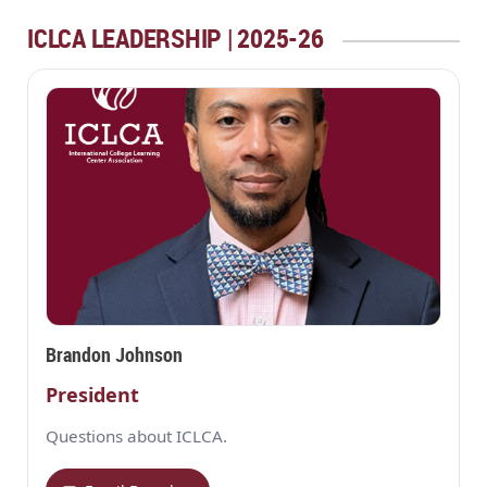
ICLCA LEADERSHIP | 2025-26
Brandon Johnson
President
Questions about ICLCA.