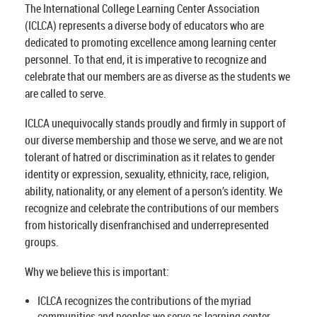
The International College Learning Center Association
(ICLCA) represents a diverse body of educators who are
dedicated to promoting excellence among learning center
personnel. To that end, it is imperative to recognize and
celebrate that our members are as diverse as the students we
are called to serve.
ICLCA unequivocally stands proudly and firmly in support of
our diverse membership and those we serve, and we are not
tolerant of hatred or discrimination as it relates to gender
identity or expression, sexuality, ethnicity, race, religion,
ability, nationality, or any element of a person’s identity. We
recognize and celebrate the contributions of our members
from historically disenfranchised and underrepresented
groups.
Why we believe this is important:
ICLCA recognizes the contributions of the myriad
communities and peoples we serve as learning center