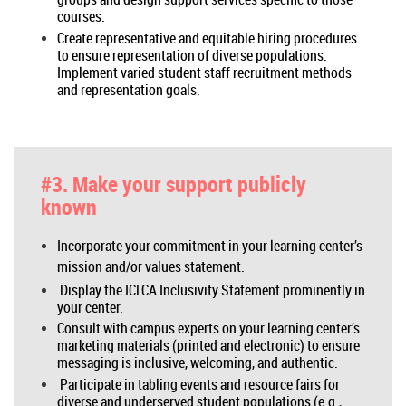
courses.
Create representative and equitable hiring procedures
to ensure representation of diverse populations.
Implement varied student staff recruitment methods
and representation goals.
#3. Make your support publicly
known
Incorporate your commitment in your learning center’s
mission and/or values statement.
Display the ICLCA Inclusivity Statement prominently in
your center.
Consult with campus experts on your learning center’s
marketing materials (printed and electronic) to ensure
messaging is inclusive, welcoming, and authentic.
Participate in tabling events and resource fairs for
diverse and underserved student populations (e.g.,