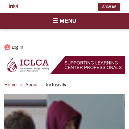
SIGN IN
☰ MENU
Log in
Home
About
Inclusivity