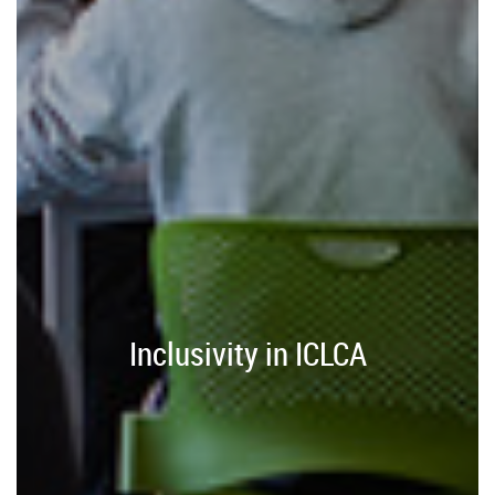
Inclusivity in ICLCA