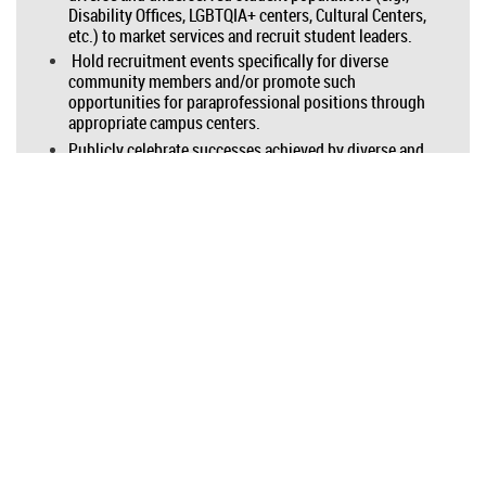
Disability Offices, LGBTQIA+ centers, Cultural Centers,
etc.) to market services and recruit student leaders.
Hold recruitment events specifically for diverse
community members and/or promote such
opportunities for paraprofessional positions through
appropriate campus centers.
Publicly celebrate successes achieved by diverse and
historically underrepresented students using your
center’s services. Ensure that you have an equity-
minded approach in these communications.
ABOUT ICLCA