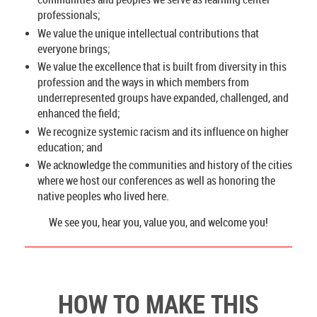
professionals;
We value the unique intellectual contributions that
everyone brings;
We value the excellence that is built from diversity in this
profession and the ways in which members from
underrepresented groups have expanded, challenged, and
enhanced the field;
We recognize systemic racism and its influence on higher
education; and
We acknowledge the communities and history of the cities
where we host our conferences as well as honoring the
native peoples who lived here.
We see you, hear you, value you, and welcome you!
HOW TO MAKE THIS