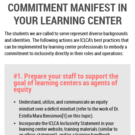
COMMITMENT MANIFEST IN
YOUR LEARNING CENTER
The students we are called to serve represent diverse backgrounds
and identities. The following actions are ICLCA’s best practices that
can be implemented by learning center professionals to embody a
commitment to inclusivity directly in their roles and operations:
#1. Prepare your staff to support the
goal of learning centers as agents of
equity
Understand, utilize, and communicate an equity
mindset over a deficit mindset (refer to the work of Dr.
Estella Mara Bensimon[1] on this topic).
Incorporate the ICLCA Inclusivity Statement in your
learning center website, training materials (similar to
an ethics statement), and/or a training handbook