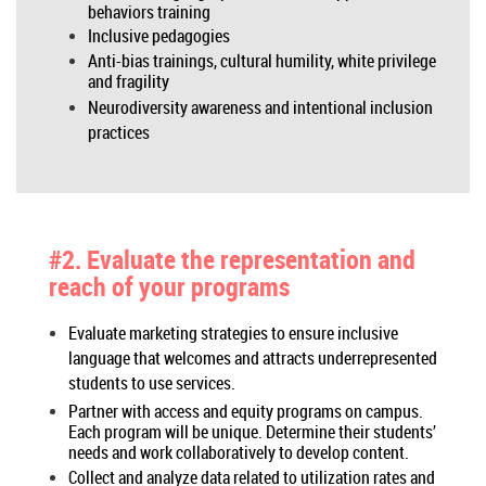
behaviors training
Inclusive pedagogies
Anti-bias trainings, cultural humility, white privilege
and fragility
Neurodiversity awareness and intentional inclusion
practices
#2. Evaluate the representation and
reach of your programs
Evaluate marketing strategies to ensure inclusive
language that welcomes and attracts underrepresented
students to use services.
Partner with access and equity programs on campus.
Each program will be unique. Determine their students’
needs and work collaboratively to develop content.
Collect and analyze data related to utilization rates and