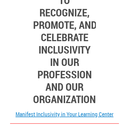
TO
RECOGNIZE,
PROMOTE,
AND
CELEBRATE
INCLUSIVITY
IN OUR
PROFESSION
AND OUR
ORGANIZATION
Manifest Inclusivity in Your Learning Center