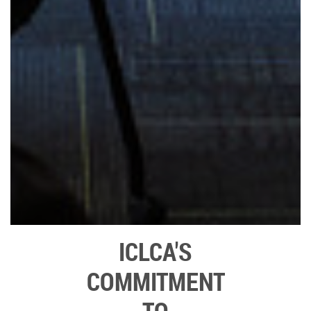
ICLCA'S
COMMITMENT