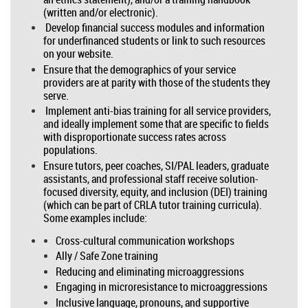
(written and/or electronic).
Develop financial success modules and information
for underfinanced students or link to such resources
on your website.
Ensure that the demographics of your service
providers are at parity with those of the students they
serve.
Implement anti-bias training for all service providers,
and ideally implement some that are specific to fields
with disproportionate success rates across
populations.
Ensure tutors, peer coaches, SI/PAL leaders, graduate
assistants, and professional staff receive solution-
focused diversity, equity, and inclusion (DEI) training
(which can be part of CRLA tutor training curricula).
Some examples include:
Cross-cultural communication workshops
Ally / Safe Zone training
Reducing and eliminating microaggressions
Engaging in microresistance to microaggressions
Inclusive language, pronouns, and supportive