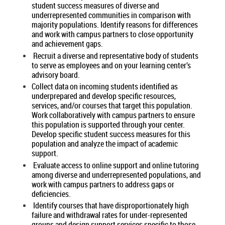
student success measures of diverse and
underrepresented communities in comparison with
majority populations. Identify reasons for differences
and work with campus partners to close opportunity
and achievement gaps.
Recruit a diverse and representative body of students
to serve as employees and on your learning center’s
advisory board.
Collect data on incoming students identified as
underprepared and develop specific resources,
services, and/or courses that target this population.
Work collaboratively with campus partners to ensure
this population is supported through your center.
Develop specific student success measures for this
population and analyze the impact of academic
support.
Evaluate access to online support and online tutoring
among diverse and underrepresented populations, and
work with campus partners to address gaps or
deficiencies.
Identify courses that have disproportionately high
failure and withdrawal rates for under-represented
groups and design support services specific to those