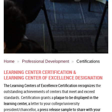
Home
Professional Development
Certifications
LEARNING CENTER CERTIFICATION &
LEARNING CENTER OF EXCELLENCE DESIGNATION
The Learning Centers of Excellence Certification recognizes
the
outstanding achievements of centers that meet and exceed
standards.
Certification grants a
plaque to be displayed in the
learning center, a
letter to your college/university
president/chancellor, a
press release sample to share with your