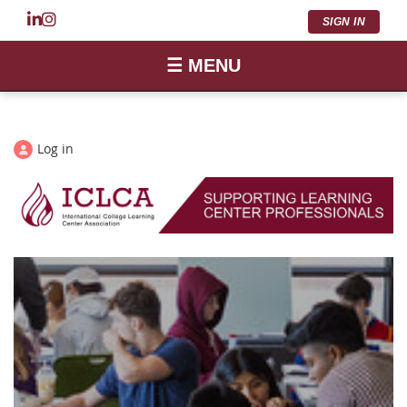
SIGN IN
☰ MENU
Log in