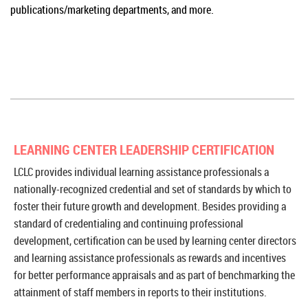
publications/marketing departments, and more.
LEARNING CENTER LEADERSHIP CERTIFICATION
LCLC provides individual learning assistance professionals a
nationally-recognized credential and set of standards by which to
foster their future growth and development. Besides providing a
standard of credentialing and continuing professional
development, certification can be used by learning center directors
and learning assistance professionals as rewards and incentives
for better performance appraisals and as part of benchmarking the
attainment of staff members in reports to their institutions.