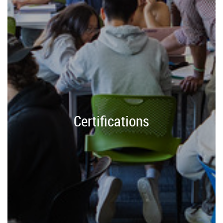
Certifications