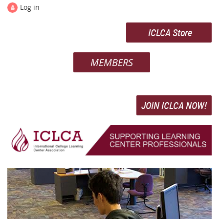
Log in
ICLCA Store
MEMBERS
JOIN ICLCA NOW!