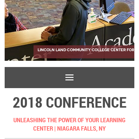
2018 CONFERENCE
UNLEASHING THE POWER OF YOUR LEARNING
CENTER |
NIAGARA FALLS, NY