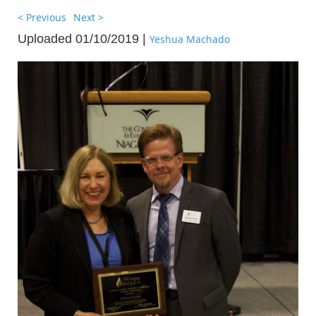
< Previous
Next >
Uploaded 01/10/2019 |
Yeshua Machado