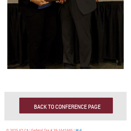
BACK TO CONFERENCE PAGE
© 2025 ICLCA | Federal Tax # 39-1641695 |
W-9