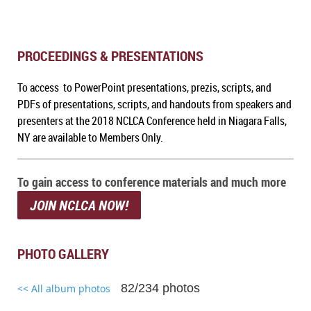
PROCEEDINGS & PRESENTATIONS
To access to PowerPoint presentations, prezis, scripts, and
PDFs of presentations, scripts, and handouts from speakers and
presenters at the 2018 NCLCA Conference held in Niagara Falls,
NY are available to Members Only.
To gain access to conference materials and much more
JOIN NCLCA NOW!
PHOTO GALLERY
82/234 photos
<< All album photos