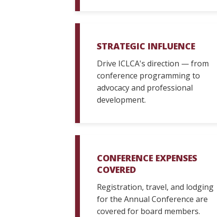
STRATEGIC INFLUENCE
Drive ICLCA's direction — from
conference programming to
advocacy and professional
development.
CONFERENCE EXPENSES
COVERED
Registration, travel, and lodging
for the Annual Conference are
covered for board members.