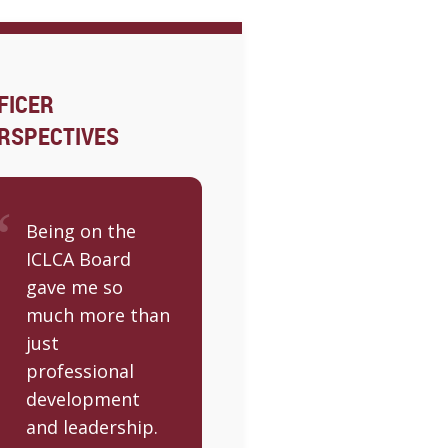
FICER
RSPECTIVES
Being on the
ICLCA Board
gave me so
much more than
just
professional
development
and leadership.