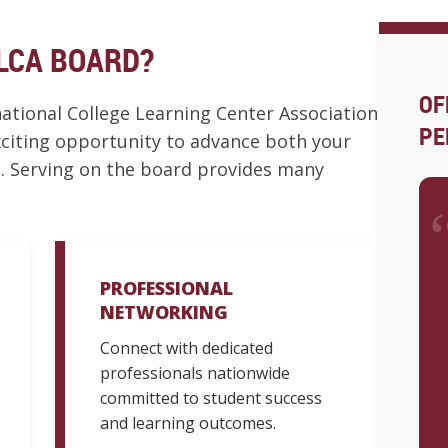
LCA BOARD?
OF
tional College Learning Center Association
PE
exciting opportunity to advance both your
. Serving on the board provides many
PROFESSIONAL
NETWORKING
Connect with dedicated
professionals nationwide
committed to student success
and learning outcomes.