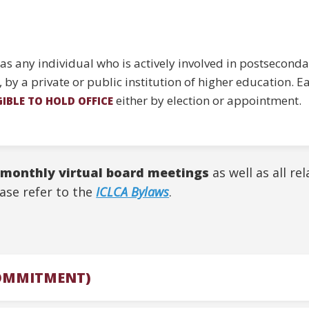
s any individual who is actively involved in postseconda
e, by a private or public institution of higher education.
either by election or appointment.
GIBLE TO HOLD OFFICE
 monthly virtual board meetings
as well as all re
ase refer to the
ICLCA Bylaws
.
COMMITMENT)