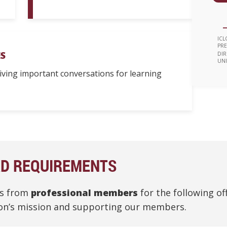
—
ICL
PRE
S
DIR
UNI
riving important conversations for learning
RD REQUIREMENTS
ns from
professional members
for the following of
tion’s mission and supporting our members.