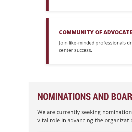
COMMUNITY OF ADVOCATE
Join like-minded professionals d
center success.
NOMINATIONS AND BOA
We are currently seeking nominatio
vital role in advancing the organiza