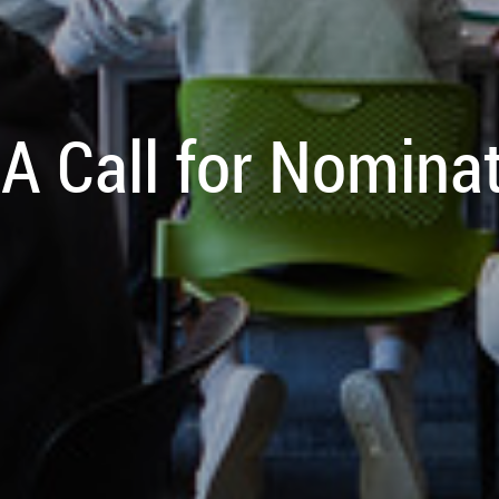
A Call for Nomina