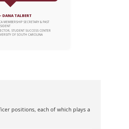
 DANA TALBERT
CA MEMBERSHIP SECRETARY & PAST
SIDENT
ECTOR, STUDENT SUCCESS CENTER
VERSITY OF SOUTH CAROLINA
ficer positions, each of which plays a