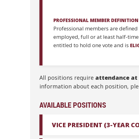
PROFESSIONAL MEMBER DEFINITION
Professional members are defined a
employed, full or at least half-tim
entitled to hold one vote and is
ELI
All positions require
attendance at
information about each position, ple
AVAILABLE POSITIONS
VICE PRESIDENT (3-YEAR 