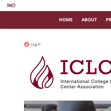
HOME
ABOUT
P
Log in