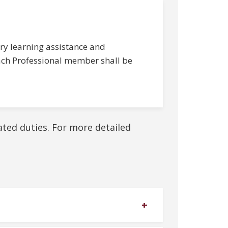
ry learning assistance and
 Each Professional member shall be
lated duties. For more detailed
+