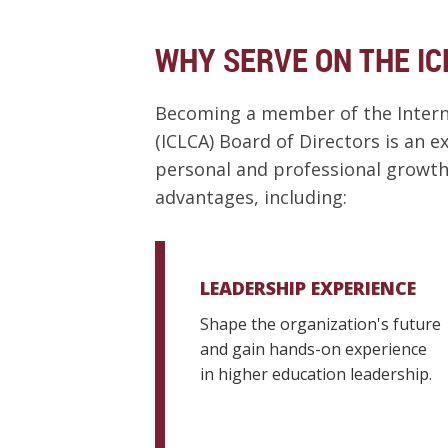
WHY SERVE ON THE IC
Becoming a member of the Interna
(ICLCA) Board of Directors is an 
personal and professional growth
advantages, including:
LEADERSHIP EXPERIENCE
Shape the organization's future
and gain hands-on experience
in higher education leadership.