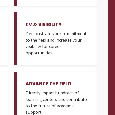
CV & VISIBILITY
Demonstrate your commitment
to the field and increase your
visibility for career
opportunities.
ADVANCE THE FIELD
Directly impact hundreds of
learning centers and contribute
to the future of academic
support.