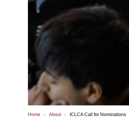
Home
About
ICLCA Call for Nominations