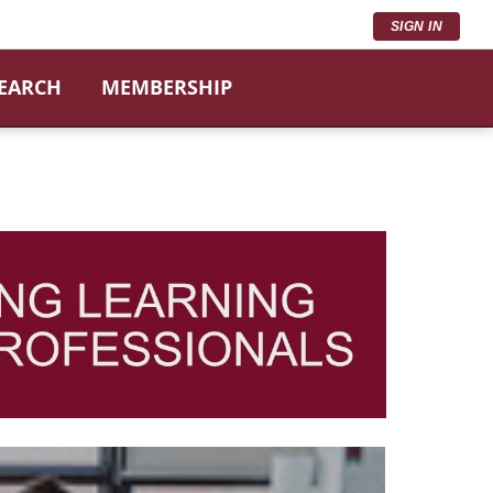
SIGN IN
SEARCH
MEMBERSHIP