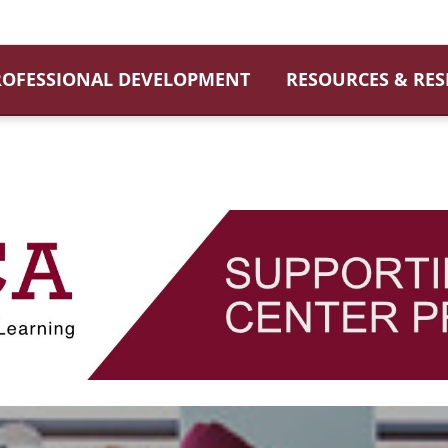
ROFESSIONAL DEVELOPMENT
RESOURCES & RE