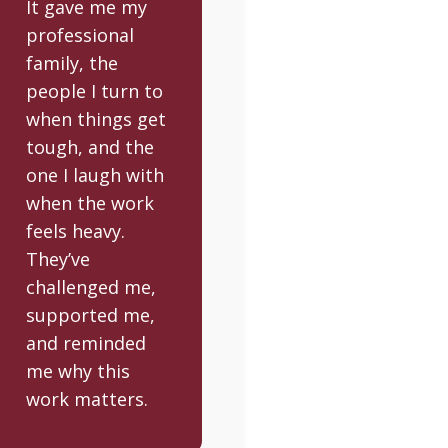
It gave me my
professional
family, the
people I turn to
when things get
tough, and the
one I laugh with
when the work
feels heavy.
They’ve
challenged me,
supported me,
and reminded
me why this
work matters.