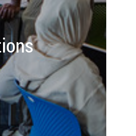
tions