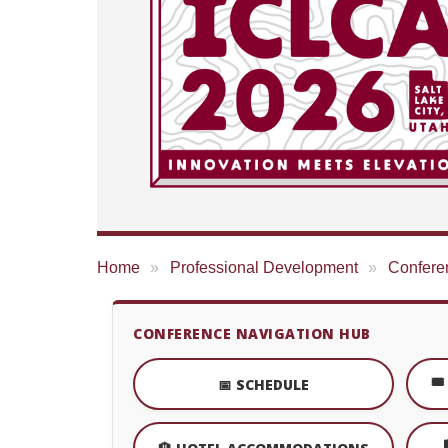
Home
Professional Development
Confere
CONFERENCE NAVIGATION HUB
🎟
📅 SCHEDULE