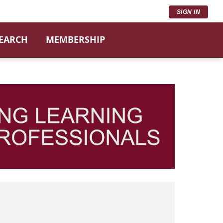
SIGN IN
SEARCH
MEMBERSHIP