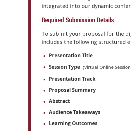
integrated into our dynamic confe
Required Submission Details
To submit your proposal for the dig
includes the following structured 
Presentation Title
Session Type
(Virtual Online Session
Presentation Track
Proposal Summary
Abstract
Audience Takeaways
Learning Outcomes