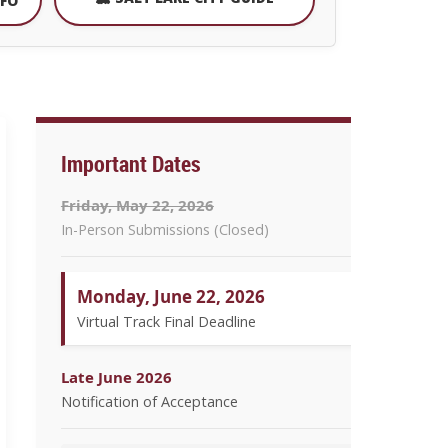
NFO
Important Dates
Friday, May 22, 2026
In-Person Submissions (Closed)
Monday, June 22, 2026
Virtual Track Final Deadline
Late June 2026
Notification of Acceptance