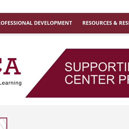
ROFESSIONAL DEVELOPMENT
RESOURCES & RE