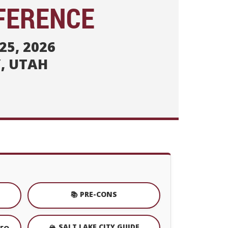
FERENCE
25, 2026
Y, UTAH
📚 PRE-CONS
🏔️ SALT LAKE CITY GUIDE