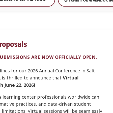
🤝 EXHIBITOR & VENDOR I
roposals
SUBMISSIONS ARE NOW OFFICIALLY OPEN.
lines for our 2026 Annual Conference in Salt
 is thrilled to announce that
Virtual
 June 22, 2026!
es learning center professionals worldwide can
rmative practices, and data-driven student
limitations. Virtual sessions will be seamlessly