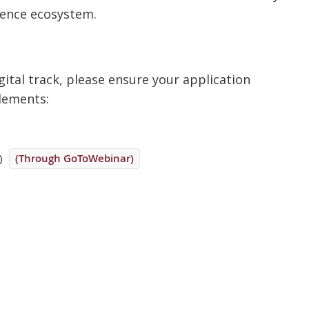
rence ecosystem.
ital track, please ensure your application
elements:
)
(Through GoToWebinar)