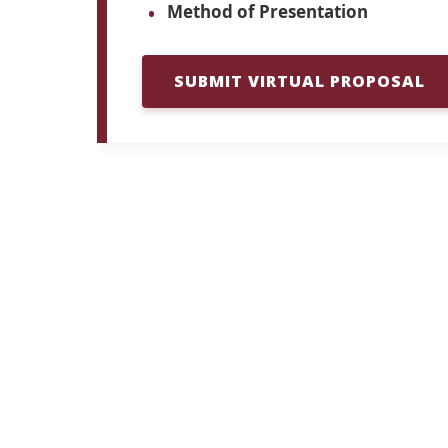
Method of Presentation
SUBMIT VIRTUAL PROPOSAL