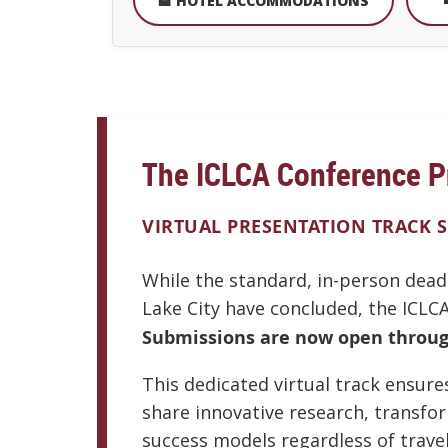
🏨 HOTEL ACCOMMODATIONS
The ICLCA Conference P
VIRTUAL PRESENTATION TRACK 
While the standard, in-person dead
Lake City have concluded, the ICLCA
Submissions are now open through
This dedicated virtual track ensur
share innovative research, transfo
success models regardless of travel 