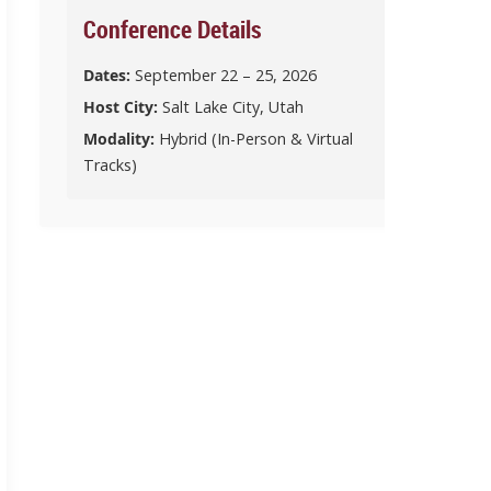
Conference Details
Dates:
September 22 – 25, 2026
Host City:
Salt Lake City, Utah
Modality:
Hybrid (In-Person & Virtual
Tracks)