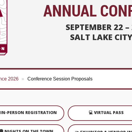
ANNUAL CON
SEPTEMBER 22 – 
SALT LAKE CIT
nce 2026
Conference Session Proposals
️ IN-PERSON REGISTRATION
💻 VIRTUAL PASS
🏙️ NIGHTS ON THE TOWN