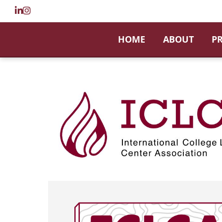
HOME
ABOUT
P