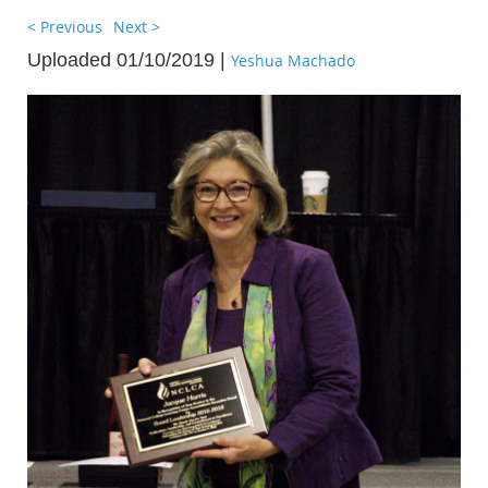
< Previous
Next >
Uploaded 01/10/2019 |
Yeshua Machado