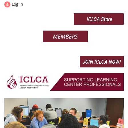
Log in
ICLCA Store
MEMBERS
JOIN ICLCA NOW!