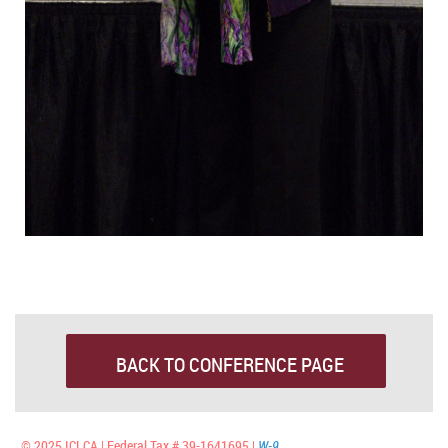
BACK TO CONFERENCE PAGE
© 2025 ICLCA | Federal Tax # 39-1641695 |
W-9