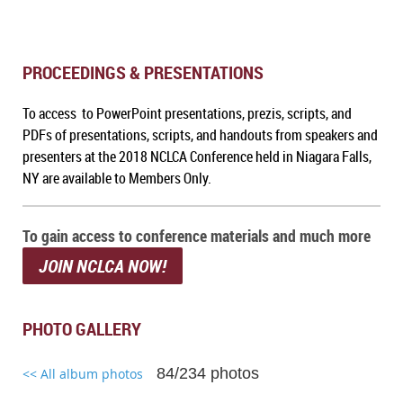
PROCEEDINGS & PRESENTATIONS
To access to PowerPoint presentations, prezis, scripts, and
PDFs of presentations, scripts, and handouts from speakers and
presenters at the 2018 NCLCA Conference held in Niagara Falls,
NY are available to Members Only.
To gain access to conference materials and much more
JOIN NCLCA NOW!
PHOTO GALLERY
84/234 photos
<< All album photos