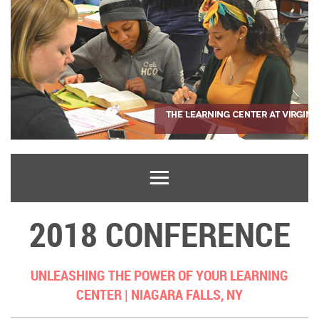
2018 CONFERENCE
UNLEASHING THE POWER OF YOUR LEARNING
CENTER |
NIAGARA FALLS, NY