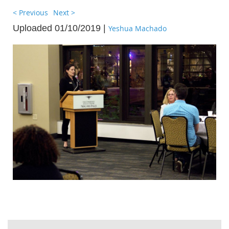
< Previous
Next >
Uploaded 01/10/2019 |
Yeshua Machado