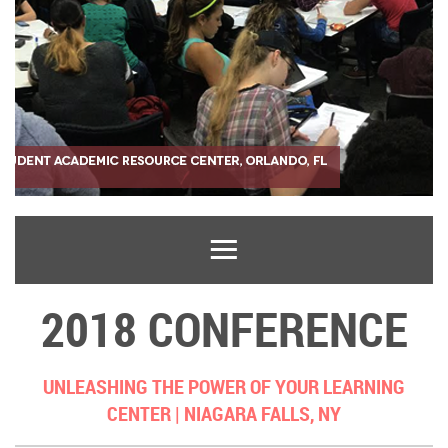
2018 CONFERENCE
UNLEASHING THE POWER OF YOUR LEARNING
CENTER |
NIAGARA FALLS, NY