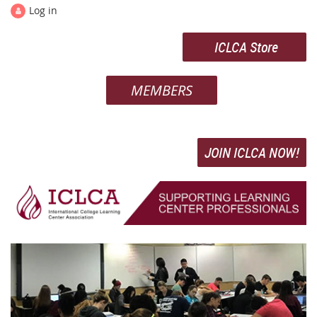
Log in
ICLCA Store
MEMBERS
JOIN ICLCA NOW!