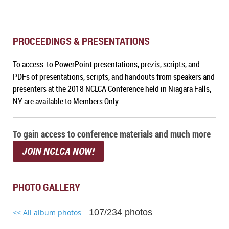
PROCEEDINGS & PRESENTATIONS
To access to PowerPoint presentations, prezis, scripts, and
PDFs of presentations, scripts, and handouts from speakers and
presenters at the 2018 NCLCA Conference held in Niagara Falls,
NY are available to Members Only.
To gain access to conference materials and much more
JOIN NCLCA NOW!
PHOTO GALLERY
107/234 photos
<< All album photos