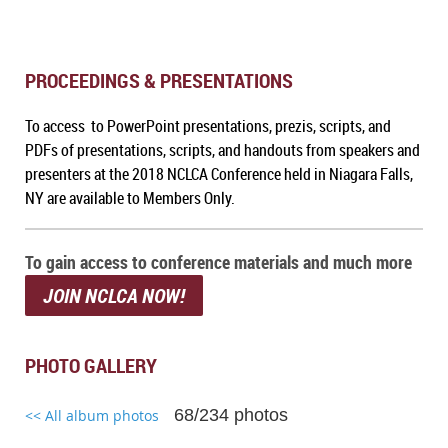
PROCEEDINGS & PRESENTATIONS
To access to PowerPoint presentations, prezis, scripts, and
PDFs of presentations, scripts, and handouts from speakers and
presenters at the 2018 NCLCA Conference held in Niagara Falls,
NY are available to Members Only.
To gain access to conference materials and much more
JOIN NCLCA NOW!
PHOTO GALLERY
68/234 photos
<< All album photos