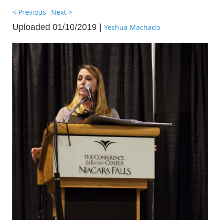
< Previous
Next >
Uploaded 01/10/2019 |
Yeshua Machado