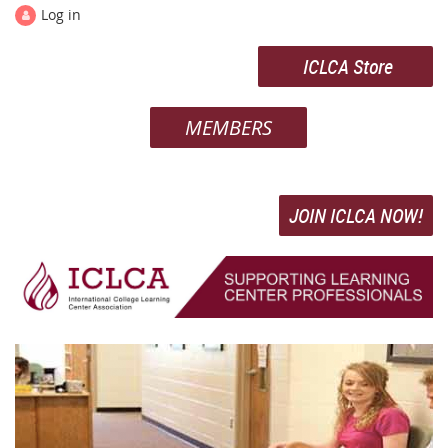
Log in
ICLCA Store
MEMBERS
JOIN ICLCA NOW!