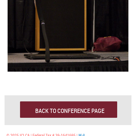
BACK TO CONFERENCE PAGE
© 2025 ICLCA | Federal Tax # 39-1641695 |
W-9