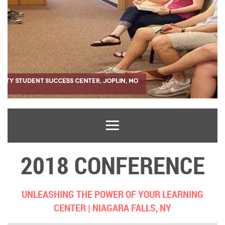
2018 CONFERENCE
UNLEASHING THE POWER OF YOUR LEARNING
CENTER |
NIAGARA FALLS, NY