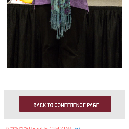
BACK TO CONFERENCE PAGE
© 2025 ICLCA | Federal Tax # 39-1641695 |
W-9