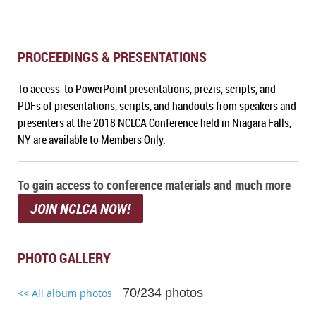
PROCEEDINGS & PRESENTATIONS
To access to PowerPoint presentations, prezis, scripts, and
PDFs of presentations, scripts, and handouts from speakers and
presenters at the 2018 NCLCA Conference held in Niagara Falls,
NY are available to Members Only.
To gain access to conference materials and much more
JOIN NCLCA NOW!
PHOTO GALLERY
70/234 photos
<< All album photos