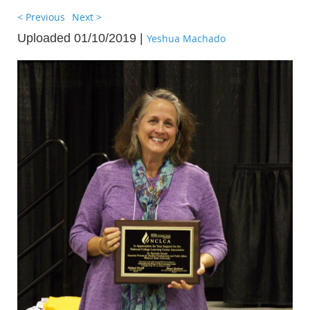
< Previous
Next >
Uploaded 01/10/2019 |
Yeshua Machado