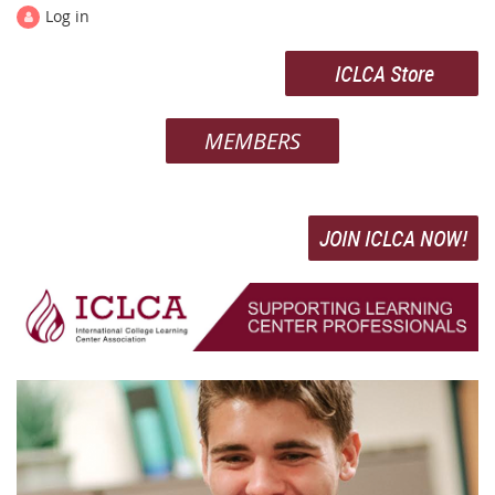
Log in
ICLCA Store
MEMBERS
JOIN ICLCA NOW!