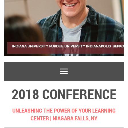
2018 CONFERENCE
UNLEASHING THE POWER OF YOUR LEARNING
CENTER |
NIAGARA FALLS, NY