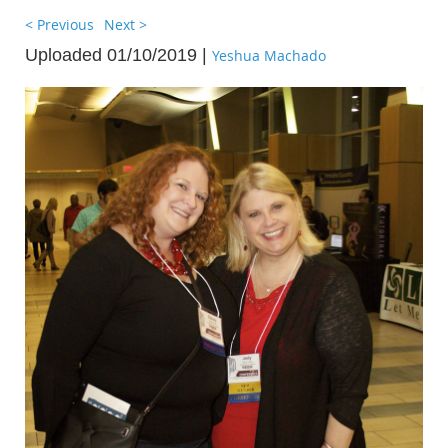
< Previous
Next >
Uploaded 01/10/2019 |
Yeshua Machado