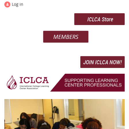
Log in
ICLCA Store
MEMBERS
JOIN ICLCA NOW!