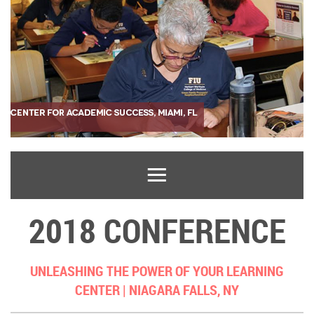
2018 CONFERENCE
UNLEASHING THE POWER OF YOUR LEARNING
CENTER |
NIAGARA FALLS, NY