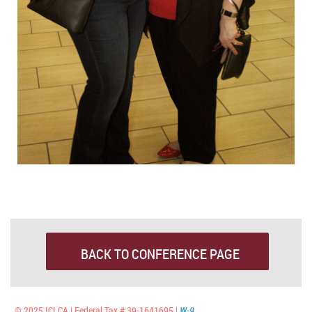
BACK TO CONFERENCE PAGE
© 2025 ICLCA | Federal Tax # 39-1641695 |
W-9