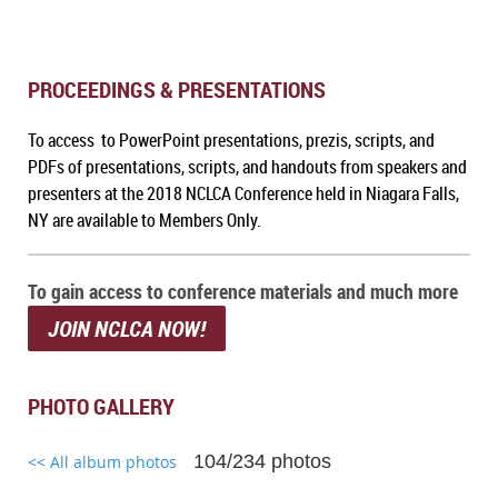
PROCEEDINGS & PRESENTATIONS
To access to PowerPoint presentations, prezis, scripts, and
PDFs of presentations, scripts, and handouts from speakers and
presenters at the 2018 NCLCA Conference held in Niagara Falls,
NY are available to Members Only.
To gain access to conference materials and much more
JOIN NCLCA NOW!
PHOTO GALLERY
104/234 photos
<< All album photos