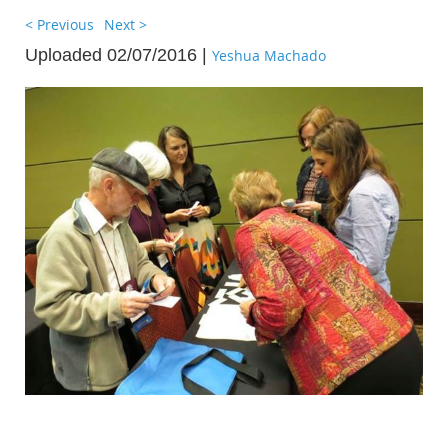
< Previous
Next >
Uploaded 02/07/2016 |
Yeshua Machado