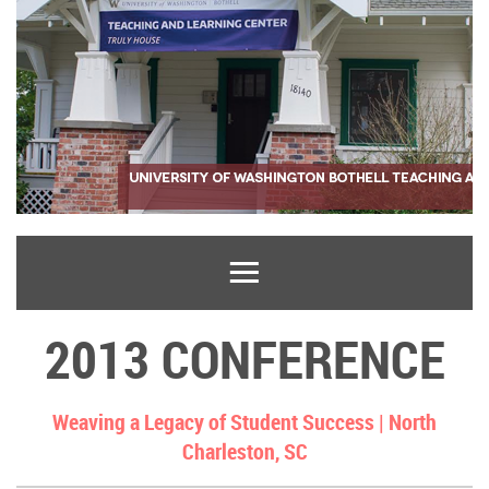
2013 CONFERENCE
Weaving a Legacy of Student Success |
North
Charleston, SC