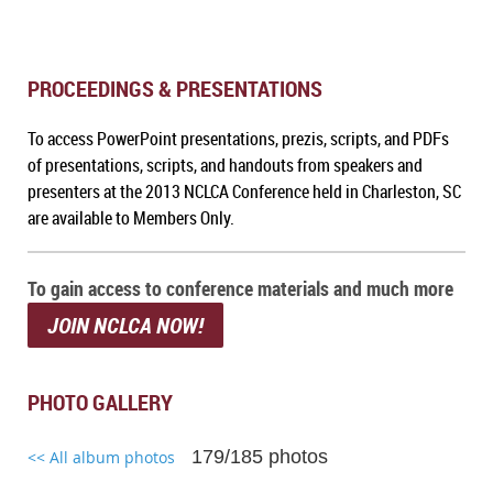
PROCEEDINGS & PRESENTATIONS
To a
ccess PowerPoint presentations, prezis, scripts, and PDFs
of presentations, scripts, and handouts from speakers and
presenters at the 2013 NCLCA Conference held in Charleston, SC
are available to Members Only.
To gain access to conference materials and much more
JOIN NCLCA NOW!
PHOTO GALLERY
179/185 photos
<< All album photos