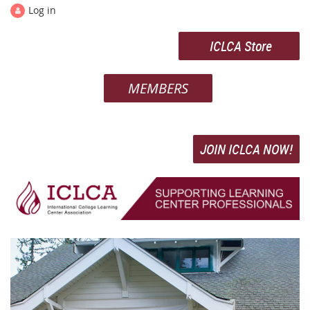
Log in
ICLCA Store
MEMBERS
JOIN ICLCA NOW!