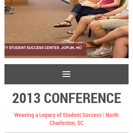
2013 CONFERENCE
Weaving a Legacy of Student Success |
North
Charleston, SC