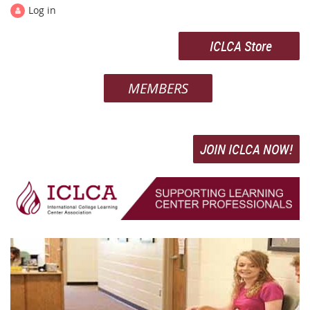
Log in
ICLCA Store
MEMBERS
JOIN ICLCA NOW!