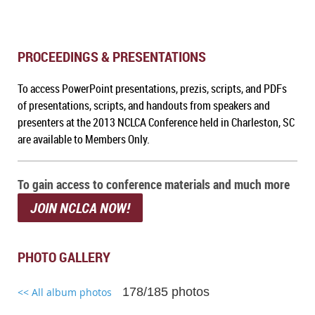
PROCEEDINGS & PRESENTATIONS
To a
ccess PowerPoint presentations, prezis, scripts, and PDFs
of presentations, scripts, and handouts from speakers and
presenters at the 2013 NCLCA Conference held in Charleston, SC
are available to Members Only.
To gain access to conference materials and much more
JOIN NCLCA NOW!
PHOTO GALLERY
178/185 photos
<< All album photos