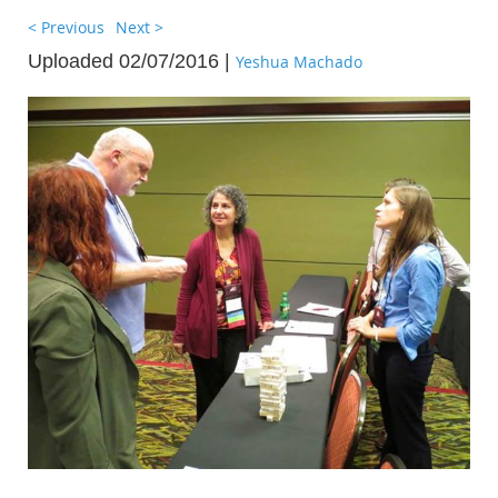
< Previous
Next >
Uploaded 02/07/2016 |
Yeshua Machado