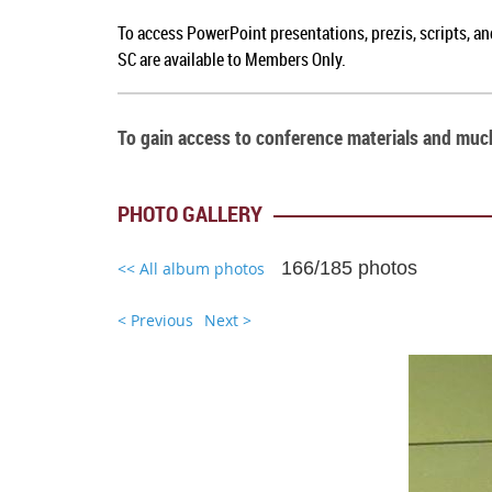
To a
ccess PowerPoint presentations, prezis, scripts, a
SC
are available to Members Only.
To gain access to conference materials and mu
PHOTO GALLERY
166/185 photos
<< All album photos
< Previous
Next >