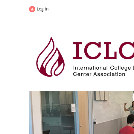
Log in