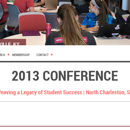
ARCH
MEMBERSHIP
CONTACT
2013 CONFERENCE
eaving a Legacy of Student Success |
North Charleston, 