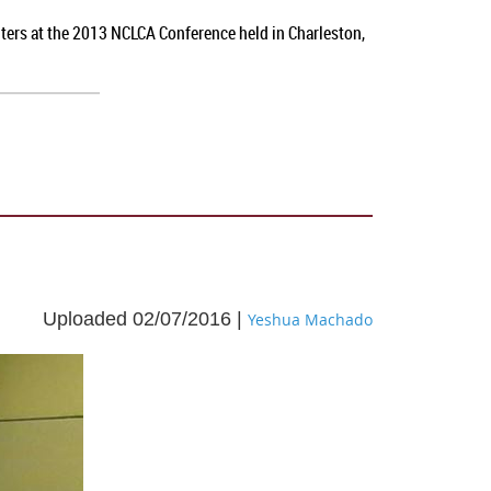
nters at the 2013 NCLCA Conference held in Charleston,
Uploaded 02/07/2016 |
Yeshua Machado