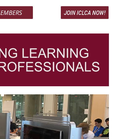
EMBERS
JOIN ICLCA NOW!