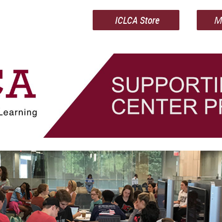
ICLCA Store
M