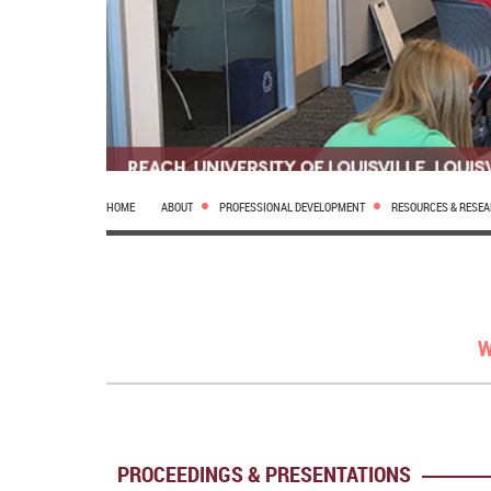
HOME
ABOUT
PROFESSIONAL DEVELOPMENT
RESOURCES & RESE
W
PROCEEDINGS & PRESENTATIONS