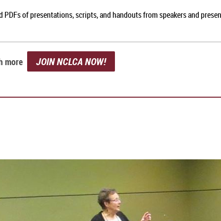
nd PDFs of presentations, scripts, and handouts from speakers and prese
JOIN NCLCA NOW!
ch more