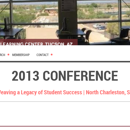
ARCH
MEMBERSHIP
CONTACT
2013 CONFERENCE
eaving a Legacy of Student Success |
North Charleston, 