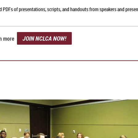
nd PDFs of presentations, scripts, and handouts from speakers and prese
JOIN NCLCA NOW!
ch more