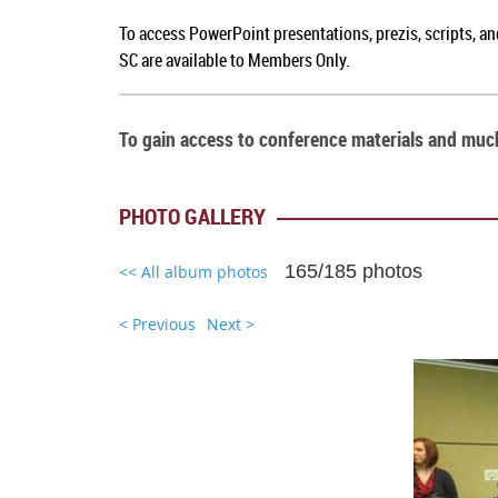
To a
ccess PowerPoint presentations, prezis, scripts, a
SC
are available to Members Only.
To gain access to conference materials and mu
PHOTO GALLERY
165/185 photos
<< All album photos
< Previous
Next >