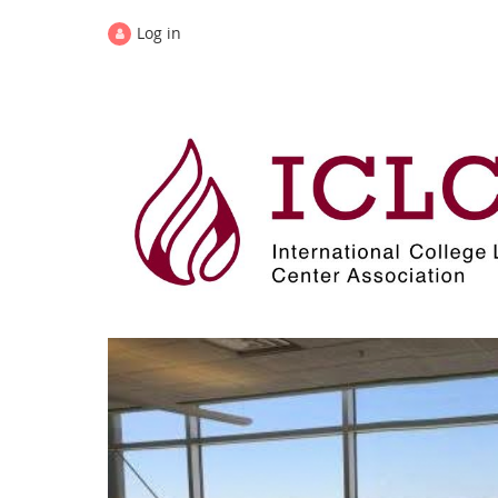
Log in