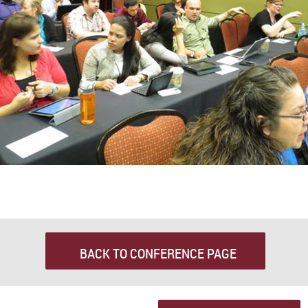
BACK TO CONFERENCE PAGE