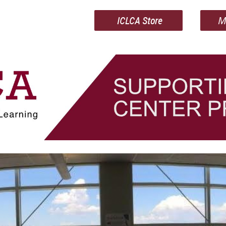
ICLCA Store
M