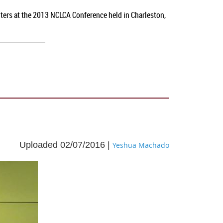
nters at the 2013 NCLCA Conference held in Charleston,
Uploaded 02/07/2016 |
Yeshua Machado