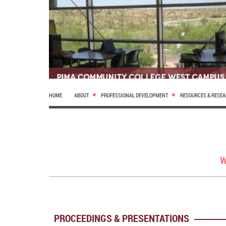
HOME
ABOUT
PROFESSIONAL DEVELOPMENT
RESOURCES & RESE
W
PROCEEDINGS & PRESENTATIONS