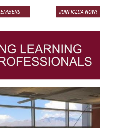
EMBERS
JOIN ICLCA NOW!