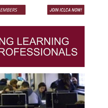
EMBERS
JOIN ICLCA NOW!