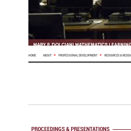
HOME
ABOUT
PROFESSIONAL DEVELOPMENT
RESOURCES & RESE
PROCEEDINGS & PRESENTATIONS