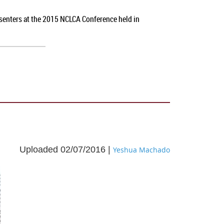
esenters at the 2015 NCLCA Conference held in
Uploaded 02/07/2016 |
Yeshua Machado