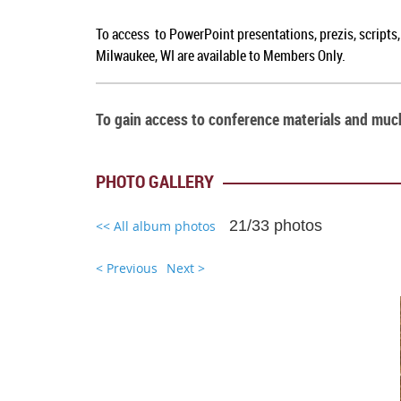
To access to PowerPoint presentations, prezis, scripts
Milwaukee, WI are available to Members Only.
To gain access to conference materials and mu
PHOTO GALLERY
21/33 photos
<< All album photos
< Previous
Next >