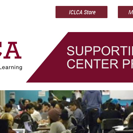
ICLCA Store
M