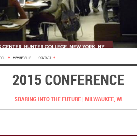
ARCH
MEMBERSHIP
CONTACT
2015 CONFERENCE
SOARING INTO THE FUTURE |
MILWAUKEE, WI