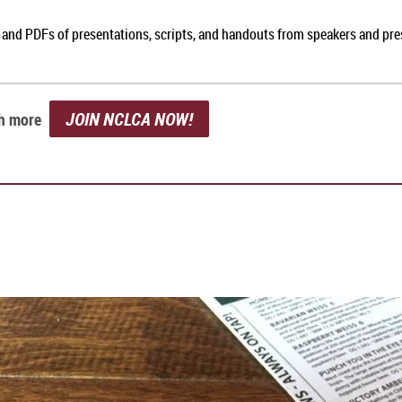
, and PDFs of presentations, scripts, and handouts from speakers and pr
JOIN NCLCA NOW!
ch more