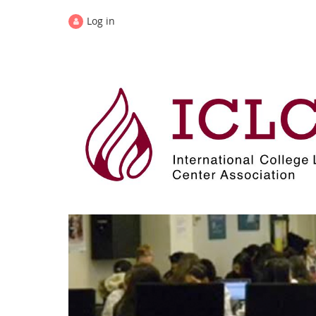
Log in