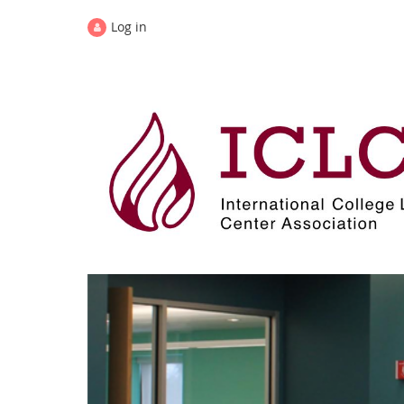
Log in