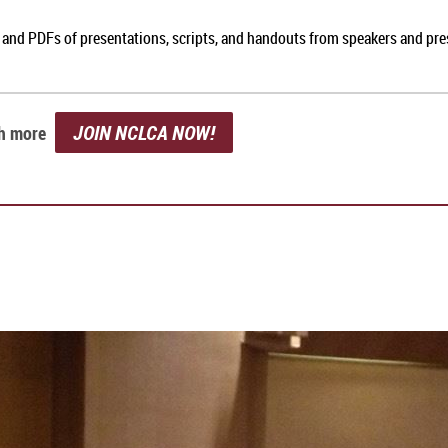
, and PDFs of presentations, scripts, and handouts from speakers and pr
JOIN NCLCA NOW!
ch more