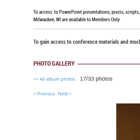
To access to PowerPoint presentations, prezis, scripts
Milwaukee, WI are available to Members Only.
To gain access to conference materials and mu
PHOTO GALLERY
17/33 photos
<< All album photos
< Previous
Next >