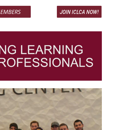
EMBERS
JOIN ICLCA NOW!