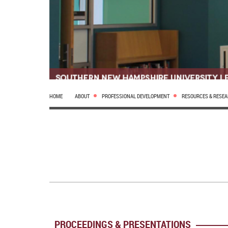
HOME
ABOUT
PROFESSIONAL DEVELOPMENT
RESOURCES & RESE
PROCEEDINGS & PRESENTATIONS