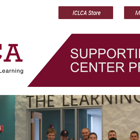
ICLCA Store
M