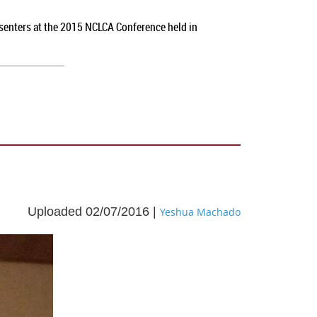
esenters at the 2015 NCLCA Conference held in
Uploaded 02/07/2016 |
Yeshua Machado