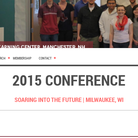
ARCH
MEMBERSHIP
CONTACT
2015 CONFERENCE
SOARING INTO THE FUTURE |
MILWAUKEE, WI