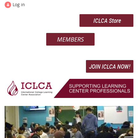
Log in
ICLCA Store
MEMBERS
JOIN ICLCA NOW!