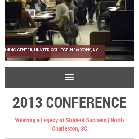
2013 CONFERENCE
Weaving a Legacy of Student Success |
North
Charleston, SC