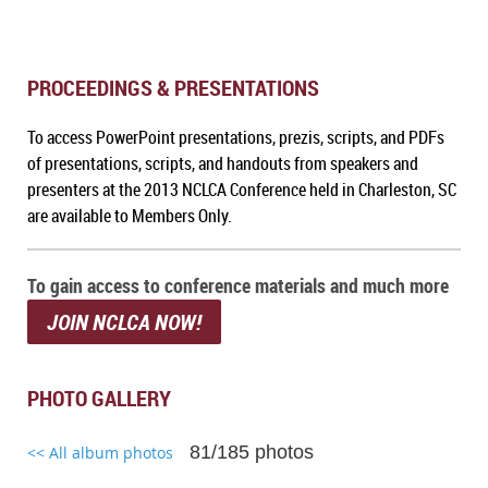
PROCEEDINGS & PRESENTATIONS
To a
ccess PowerPoint presentations, prezis, scripts, and PDFs
of presentations, scripts, and handouts from speakers and
presenters at the 2013 NCLCA Conference held in Charleston, SC
are available to Members Only.
To gain access to conference materials and much more
JOIN NCLCA NOW!
PHOTO GALLERY
81/185 photos
<< All album photos