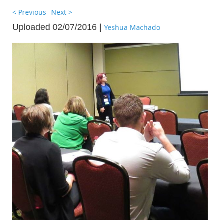
< Previous
Next >
Uploaded 02/07/2016 |
Yeshua Machado