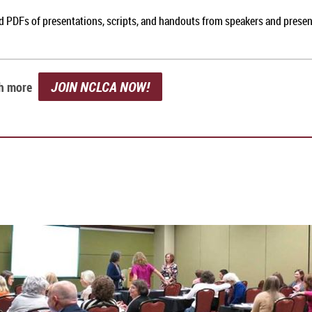
nd PDFs of presentations, scripts, and handouts from speakers and prese
JOIN NCLCA NOW!
ch more