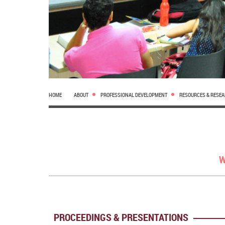
HOME
ABOUT
PROFESSIONAL DEVELOPMENT
RESOURCES & RESE
W
PROCEEDINGS & PRESENTATIONS