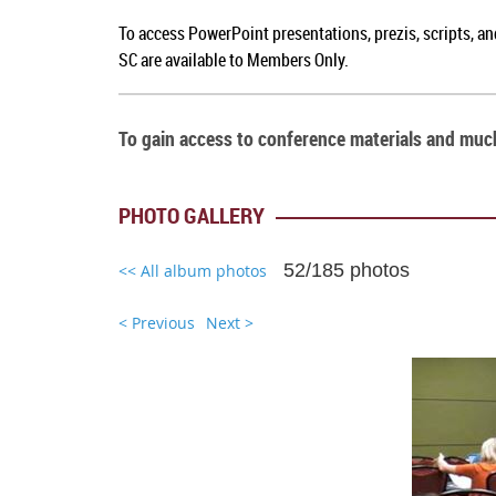
To a
ccess PowerPoint presentations, prezis, scripts, a
SC
are available to Members Only.
To gain access to conference materials and mu
PHOTO GALLERY
52/185 photos
<< All album photos
< Previous
Next >