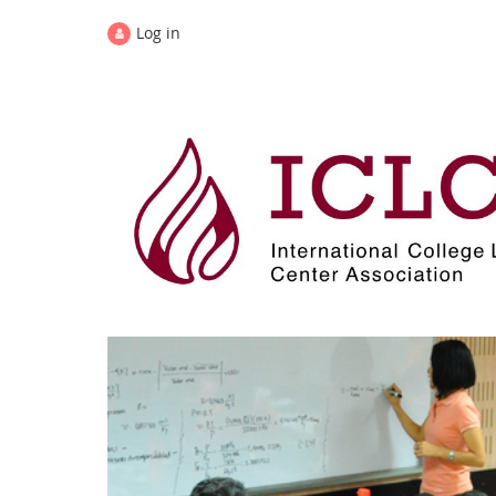
Log in