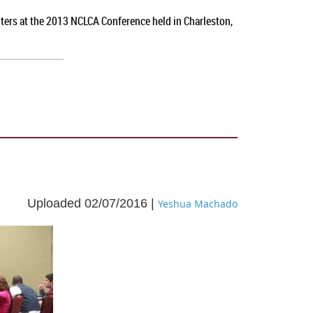
nters at the 2013 NCLCA Conference held in Charleston,
Uploaded 02/07/2016 |
Yeshua Machado