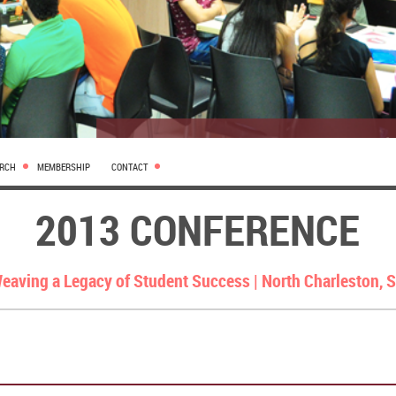
ARCH
MEMBERSHIP
CONTACT
2013 CONFERENCE
eaving a Legacy of Student Success |
North Charleston, 