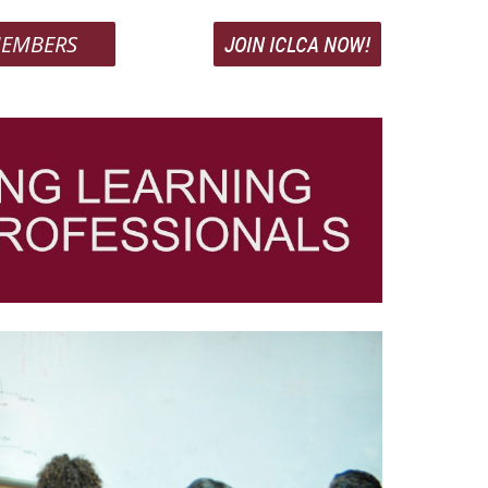
EMBERS
JOIN ICLCA NOW!