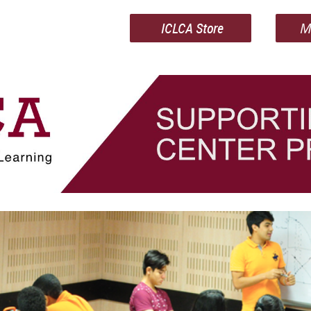
ICLCA Store
M