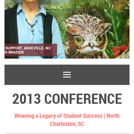
2013 CONFERENCE
Weaving a Legacy of Student Success |
North
Charleston, SC