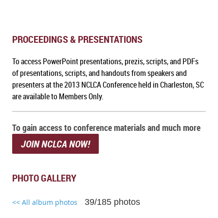
PROCEEDINGS & PRESENTATIONS
To a
ccess PowerPoint presentations, prezis, scripts, and PDFs
of presentations, scripts, and handouts from speakers and
presenters at the 2013 NCLCA Conference held in Charleston, SC
are available to Members Only.
To gain access to conference materials and much more
JOIN NCLCA NOW!
PHOTO GALLERY
39/185 photos
<< All album photos