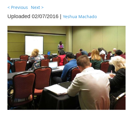
< Previous
Next >
Uploaded 02/07/2016 |
Yeshua Machado