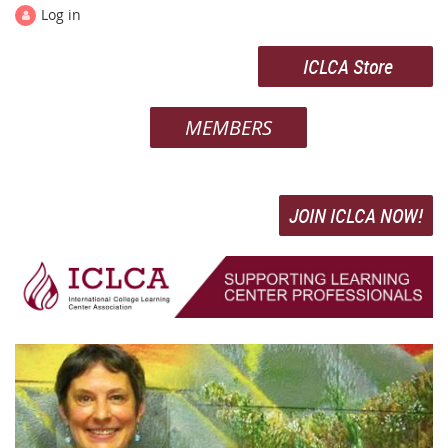
Log in
ICLCA Store
MEMBERS
JOIN ICLCA NOW!