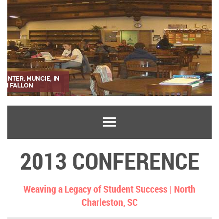
2013 CONFERENCE
Weaving a Legacy of Student Success |
North
Charleston, SC