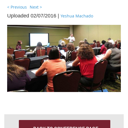
< Previous
Next >
Uploaded 02/07/2016 |
Yeshua Machado