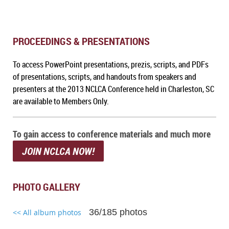
PROCEEDINGS & PRESENTATIONS
To a
ccess PowerPoint presentations, prezis, scripts, and PDFs
of presentations, scripts, and handouts from speakers and
presenters at the 2013 NCLCA Conference held in Charleston, SC
are available to Members Only.
To gain access to conference materials and much more
JOIN NCLCA NOW!
PHOTO GALLERY
36/185 photos
<< All album photos