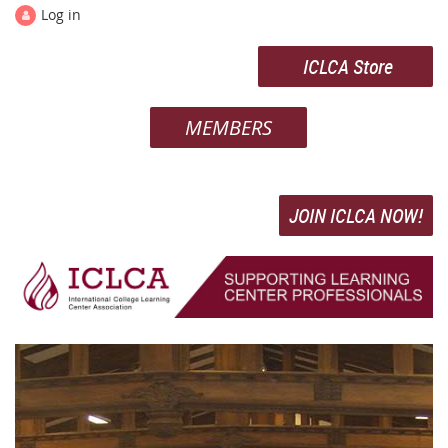
Log in
ICLCA Store
MEMBERS
JOIN ICLCA NOW!