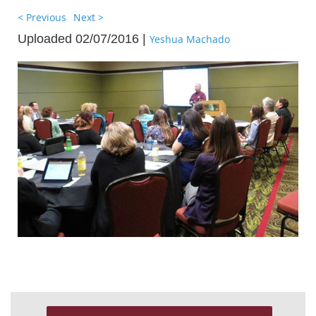
< Previous
Next >
Uploaded 02/07/2016 |
Yeshua Machado