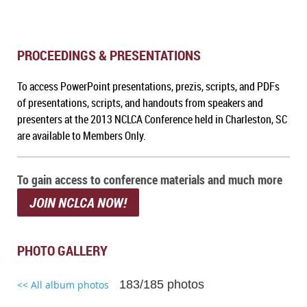
PROCEEDINGS & PRESENTATIONS
To a
ccess PowerPoint presentations, prezis, scripts, and PDFs
of presentations, scripts, and handouts from speakers and
presenters at the 2013 NCLCA Conference held in Charleston, SC
are available to Members Only.
To gain access to conference materials and much more
JOIN NCLCA NOW!
PHOTO GALLERY
183/185 photos
<< All album photos