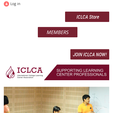
Log in
ICLCA Store
MEMBERS
JOIN ICLCA NOW!