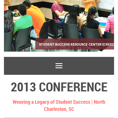
2013 CONFERENCE
Weaving a Legacy of Student Success |
North
Charleston, SC