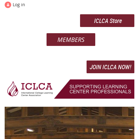
Log in
ICLCA Store
MEMBERS
JOIN ICLCA NOW!