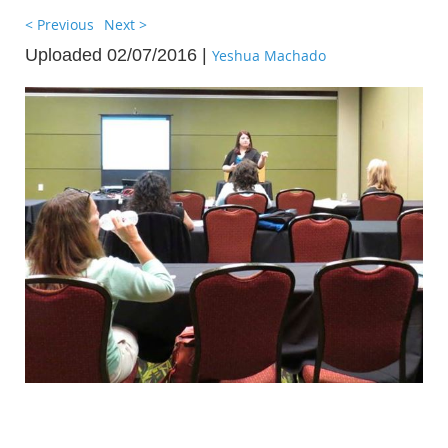
< Previous
Next >
Uploaded 02/07/2016 |
Yeshua Machado