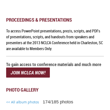
PROCEEDINGS & PRESENTATIONS
To a
ccess PowerPoint presentations, prezis, scripts, and PDFs
of presentations, scripts, and handouts from speakers and
presenters at the 2013 NCLCA Conference held in Charleston, SC
are available to Members Only.
To gain access to conference materials and much more
JOIN NCLCA NOW!
PHOTO GALLERY
174/185 photos
<< All album photos