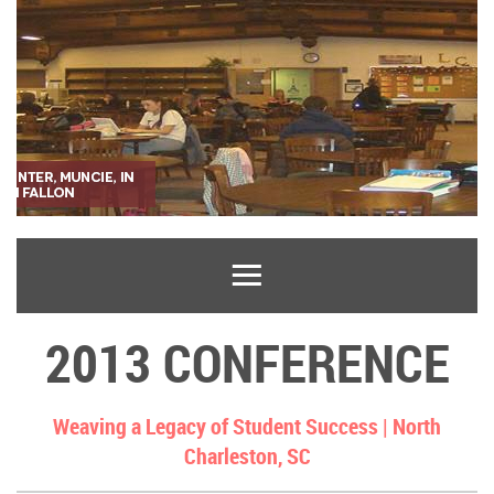
2013 CONFERENCE
Weaving a Legacy of Student Success |
North
Charleston, SC