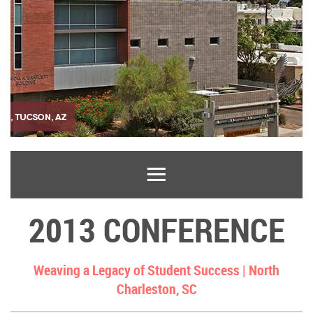
2013 CONFERENCE
Weaving a Legacy of Student Success |
North
Charleston, SC