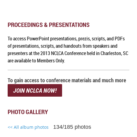
PROCEEDINGS & PRESENTATIONS
To a
ccess PowerPoint presentations, prezis, scripts, and PDFs
of presentations, scripts, and handouts from speakers and
presenters at the 2013 NCLCA Conference held in Charleston, SC
are available to Members Only.
To gain access to conference materials and much more
JOIN NCLCA NOW!
PHOTO GALLERY
134/185 photos
<< All album photos