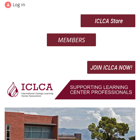
Log in
ICLCA Store
MEMBERS
JOIN ICLCA NOW!