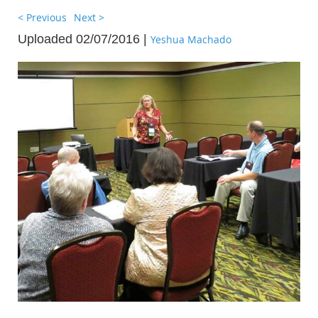
< Previous
Next >
Uploaded 02/07/2016 |
Yeshua Machado