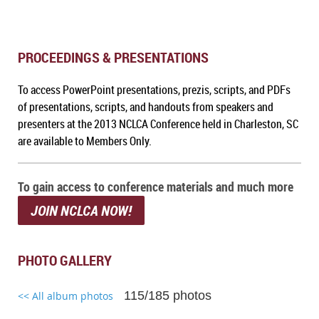
PROCEEDINGS & PRESENTATIONS
To a
ccess PowerPoint presentations, prezis, scripts, and PDFs
of presentations, scripts, and handouts from speakers and
presenters at the 2013 NCLCA Conference held in Charleston, SC
are available to Members Only.
To gain access to conference materials and much more
JOIN NCLCA NOW!
PHOTO GALLERY
115/185 photos
<< All album photos