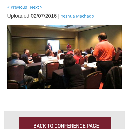
< Previous
Next >
Uploaded 02/07/2016 |
Yeshua Machado
BACK TO CONFERENCE PAGE