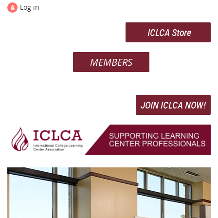
Log in
ICLCA Store
MEMBERS
JOIN ICLCA NOW!