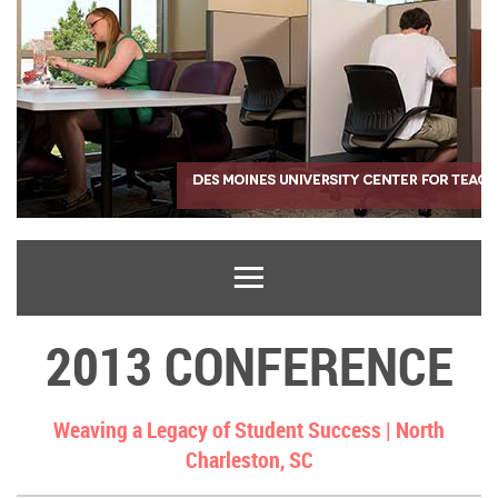
2013 CONFERENCE
Weaving a Legacy of Student Success |
North
Charleston, SC