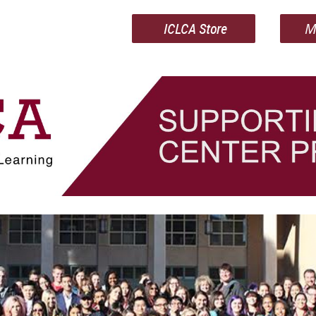
ICLCA Store
M