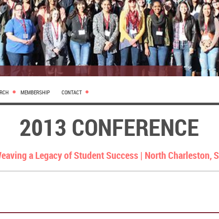
ARCH
MEMBERSHIP
CONTACT
2013 CONFERENCE
eaving a Legacy of Student Success |
North Charleston, 