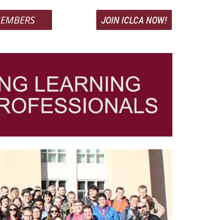
EMBERS
JOIN ICLCA NOW!