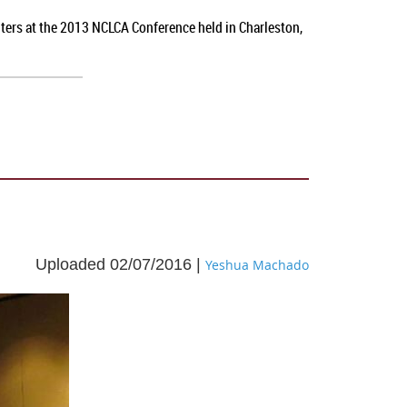
nters at the 2013 NCLCA Conference held in Charleston,
Uploaded 02/07/2016 |
Yeshua Machado