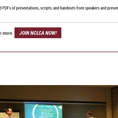
nd PDFs of presentations, scripts, and handouts from speakers and prese
JOIN NCLCA NOW!
ch more