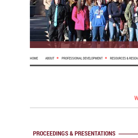
HOME
ABOUT
PROFESSIONAL DEVELOPMENT
RESOURCES & RESE
W
PROCEEDINGS & PRESENTATIONS