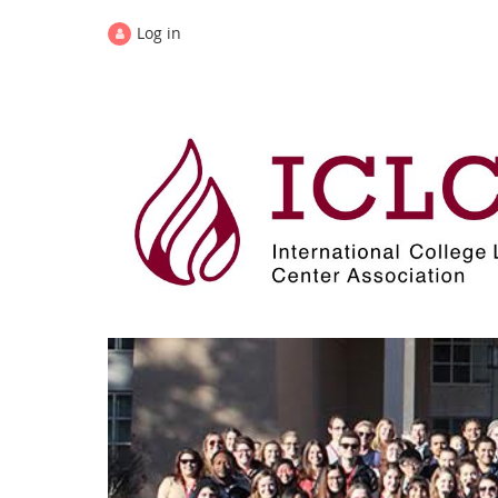
Log in