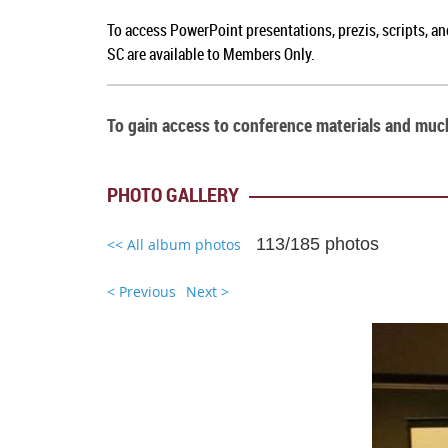
To a
ccess PowerPoint presentations, prezis, scripts, a
SC
are available to Members Only.
To gain access to conference materials and mu
PHOTO GALLERY
113/185 photos
<< All album photos
< Previous
Next >