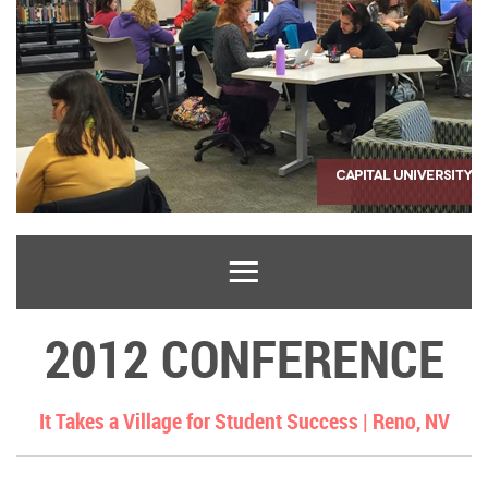
2012 CONFERENCE
It Takes a Village for Student Success |
Reno, NV