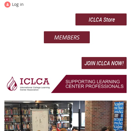
Log in
ICLCA Store
MEMBERS
JOIN ICLCA NOW!