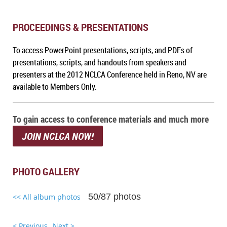
PROCEEDINGS & PRESENTATIONS
To a
ccess PowerPoint presentations, scripts, and PDFs of
presentations, scripts, and handouts from speakers and
presenters at the 2012 NCLCA Conference held in Reno, NV
are
available to Members Only.
To gain access to conference materials and much more
JOIN NCLCA NOW!
PHOTO GALLERY
50/87 photos
<< All album photos
< Previous
Next >