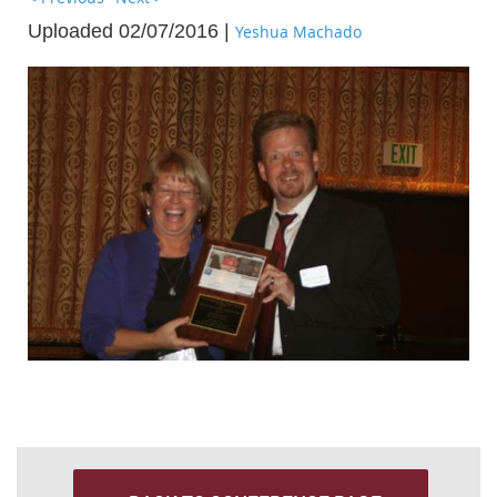
Uploaded 02/07/2016 |
Yeshua Machado