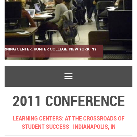
2011 CONFERENCE
LEARNING CENTERS: AT THE CROSSROADS OF
STUDENT SUCCESS |
INDIANAPOLIS, IN