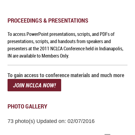
PROCEEDINGS & PRESENTATIONS
To access PowerPoint presentations, scripts, and PDFs of
presentations, scripts, and handouts from speakers and
presenters at the 2011 NCLCA Conference held in Indianapolis,
IN
are available to Members Only.
To gain access to conference materials and much more
JOIN NCLCA NOW!
PHOTO GALLERY
73 photo(s)
Updated on: 02/07/2016