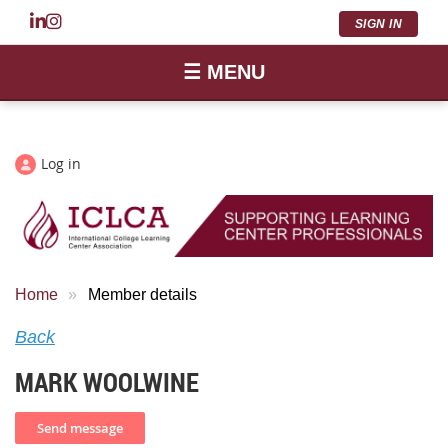
SIGN IN
☰ MENU
Log in
Home
Member details
Back
MARK WOOLWINE