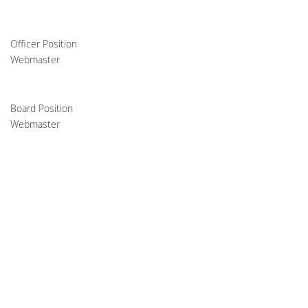
Officer Position
Webmaster
Board Position
Webmaster