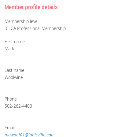
Member profile details
Membership level
ICLCA Professional Membership
First name
Mark
Last name
Woolwine
Phone
502-262-4403
Email
mawool01@louisville.edu