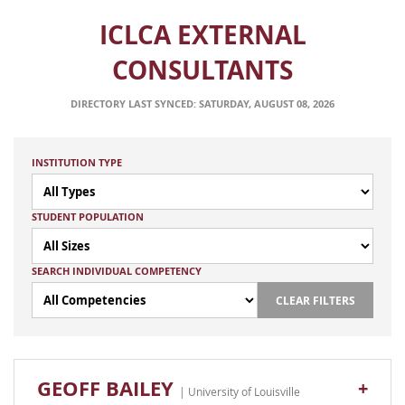
ICLCA EXTERNAL
CONSULTANTS
DIRECTORY LAST SYNCED: SATURDAY, AUGUST 08, 2026
INSTITUTION TYPE
STUDENT POPULATION
SEARCH INDIVIDUAL COMPETENCY
CLEAR FILTERS
GEOFF BAILEY
+
| University of Louisville