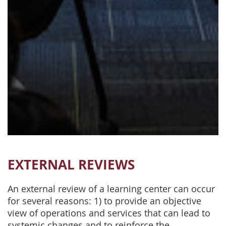
EXTERNAL REVIEWS
An external review of a learning center can occur
for several reasons: 1) to provide an objective
view of operations and services that can lead to
systemic changes and to reinforce the