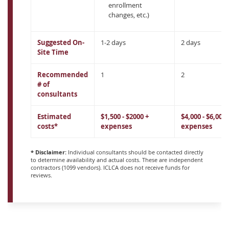
enrollment
changes, etc.)
Suggested On-
1-2 days
2 days
Site Time
Recommended
1
2
# of
consultants
Estimated
$1,500 - $2000 +
$4,000 - $6,000 
costs*
expenses
expenses
* Disclaimer:
Individual consultants should be contacted directly
to determine availability and actual costs. These are independent
contractors (1099 vendors). ICLCA does not receive funds for
reviews.