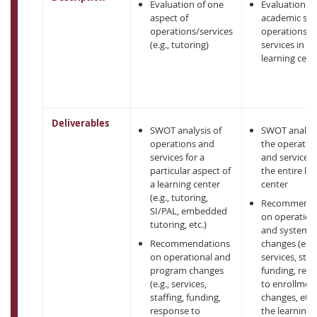
Evaluation of one
Evaluation of 
aspect of
academic su
operations/services
operations a
(e.g., tutoring)
services in a
learning cent
Deliverables
SWOT analysis of
SWOT analysi
operations and
the operatio
services for a
and services 
particular aspect of
the entire le
a learning center
center
(e.g., tutoring,
Recommenda
SI/PAL, embedded
on operation
tutoring, etc.)
and system
Recommendations
changes (e.g.,
on operational and
services, staf
program changes
funding, res
(e.g., services,
to enrollmen
staffing, funding,
changes, etc.)
response to
the learning 