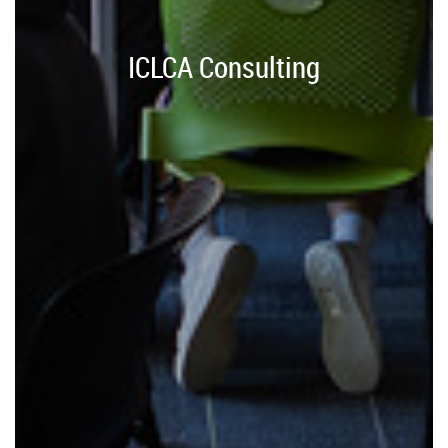
ICLCA Consulting