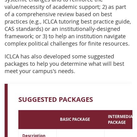
value/necessity of academic support; 2) as part
of a comprehensive review based on best
practices (e.g., ICLCA tutoring best practice guide,
CAS standards) or an institutionally-designed
framework; or 3) to help an institution navigate
complex political challenges for finite resources.
ICLCA has also developed some suggested
packages to help you determine what will best
meet your campus's needs.
SUGGESTED PACKAGES
INTERMEDIATE
BASIC PACKAGE
PACKAGE
Description