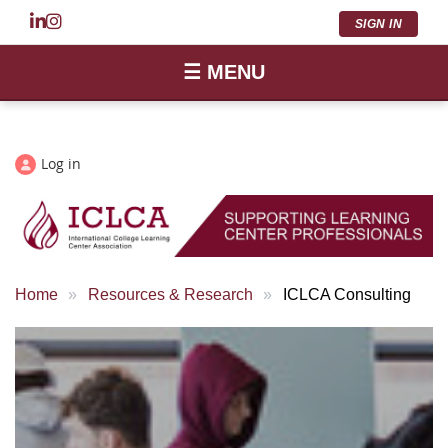
SIGN IN
☰ MENU
Log in
Home
Resources & Research
ICLCA Consulting