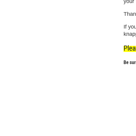
your
Thank
If y
knap
Plea
Be sur