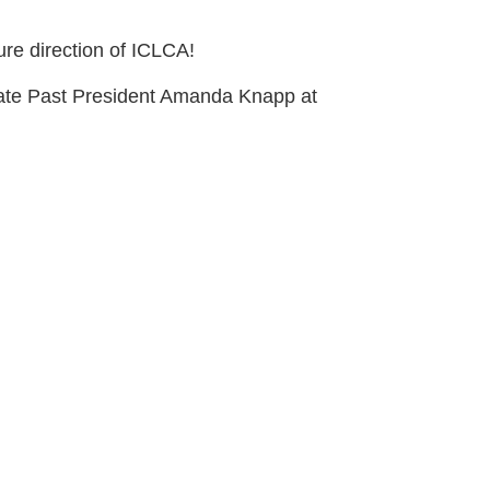
ure direction of ICLCA!
diate Past President Amanda Knapp at