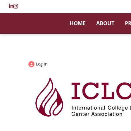
HOME
ABOUT
P
Log in