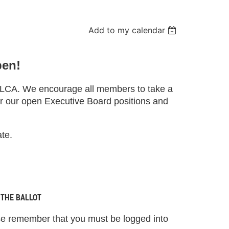
Add to my calendar
pen!
ICLCA. We encourage all members to take a
r our open Executive Board positions and
ate.
 THE BALLOT
ase remember that you must be logged into