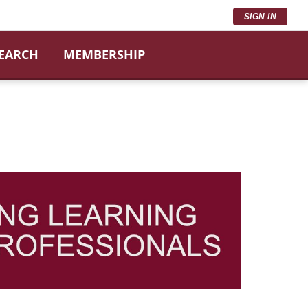
SIGN IN
SEARCH
MEMBERSHIP