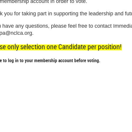
 membership account in order to vote.
 you for taking part in supporting the leadership and fut
ou have any questions, please feel free to contact Imme
pa@nclca.org.
se only selection one Candidate per position!
e to log in to your membership account before voting.