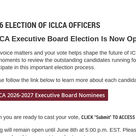
6 ELECTION OF ICLCA OFFICERS
CA Executive Board Election Is Now O
 voice matters and your vote helps shape the future of 
moments to review the outstanding candidates running fo
cipate in this important election process.
e follow the link below to learn more about each candid
CA 2026-2027 Executive Board Nominees
CLICK "Submit" TO ACCESS
 you are ready to cast your vote,
g will remain open until June 8th at 5:00 p.m. EST. Ple