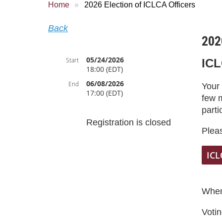
Home
2026 Election of ICLCA Officers
Back
202
05/24/2026
Start
ICL
18:00 (EDT)
06/08/2026
End
Your
17:00 (EDT)
few 
parti
Registration is closed
Pleas
ICL
When
Votin