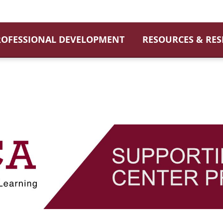
ROFESSIONAL DEVELOPMENT
RESOURCES & RE